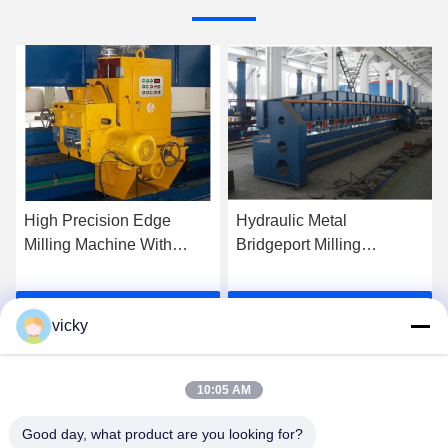
High Precision Edge
Hydraulic Metal
Milling Machine With
Bridgeport Milling
Vertical Milling Head
Machine With CE
Certification
Get Best Price
Get Best Price
vicky
10:05 AM
Good day, what product are you looking for?