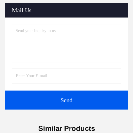
Mail Us
Send
Similar Products