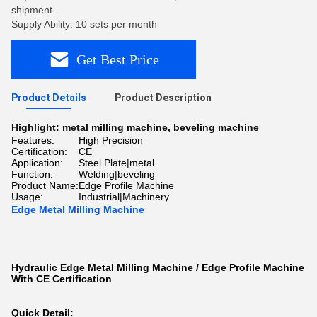
shipment
Supply Ability: 10 sets per month
Get Best Price
Product Details
Product Description
Highlight:
metal milling machine
,
beveling machine
Features:
High Precision
Certification:
CE
Application:
Steel Plate|metal
Function:
Welding|beveling
Product Name:
Edge Profile Machine
Usage:
Industrial|Machinery
Edge Metal Milling Machine
Hydraulic Edge Metal Milling Machine / Edge Profile Machine
With CE Certification
Quick Detail: