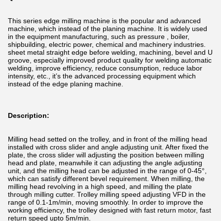
This series edge milling machine is the popular and advanced
machine, which instead of the planing machine. It is widely used
in the equipment manufacturing, such as pressure , boiler,
shipbuilding, electric power, chemical and machinery industries.
sheet metal straight edge before welding, machining, bevel and U
groove, especially improved product quality for welding automatic
welding, improve efficiency, reduce consumption, reduce labor
intensity, etc., it’s the advanced processing equipment which
instead of the edge planing machine.
Description:
Milling head setted on the trolley, and in front of the milling head
installed with cross slider and angle adjusting unit. After fixed the
plate, the cross slider will adjusting the position between milling
head and plate, meanwhile it can adjusting the angle adjusting
unit, and the milling head can be adjusted in the range of 0-45°,
which can satisfy different bevel requirement. When milling, the
milling head revolving in a high speed, and milling the plate
through milling cutter. Trolley milling speed adjusting VFD in the
range of 0.1-1m/min, moving smoothly. In order to improve the
working efficiency, the trolley designed with fast return motor, fast
return speed upto 5m/min.