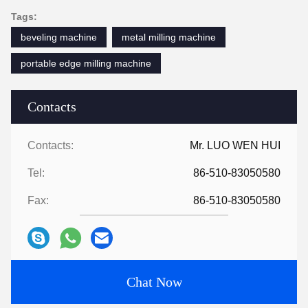
Tags:
beveling machine
metal milling machine
portable edge milling machine
Contacts
Contacts:
Mr. LUO WEN HUI
Tel:
86-510-83050580
Fax:
86-510-83050580
Chat Now