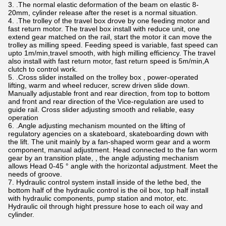
3. .The normal elastic deformation of the beam on elastic 8-
20mm, cylinder release after the reset is a normal situation.
4. .The trolley of the travel box drove by one feeding motor and
fast return motor. The travel box install with reduce unit, one
extend gear matched on the rail, start the motor it can move the
trolley as milling speed. Feeding speed is variable, fast speed can
upto 1m/min,travel smooth, with high milling efficiency. The travel
also install with fast return motor, fast return speed is 5m/min,A
clutch to control work.
5. .Cross slider installed on the trolley box , power-operated
lifting, warm and wheel reducer, screw driven slide down.
Manually adjustable front and rear direction, from top to bottom
and front and rear direction of the Vice-regulation are used to
guide rail. Cross slider adjusting smooth and reliable, easy
operation
6. .Angle adjusting mechanism mounted on the lifting of
regulatory agencies on a skateboard, skateboarding down with
the lift. The unit mainly by a fan-shaped worm gear and a worm
component, manual adjustment. Head connected to the fan worm
gear by an transition plate, , the angle adjusting mechanism
allows Head 0-45 ° angle with the horizontal adjustment. Meet the
needs of groove.
7. Hydraulic control system install inside of the lethe bed, the
bottom half of the hydraulic control is the oil box, top half install
with hydraulic components, pump station and motor, etc.
Hydraulic oil through hight pressure hose to each oil way and
cylinder.