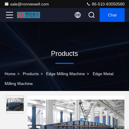
sale@ronniewell.com
86-510-83050580
Chat
Products
Home
>
Products
>
Edge Milling Machine
>
Edge Metal
Milling Machine