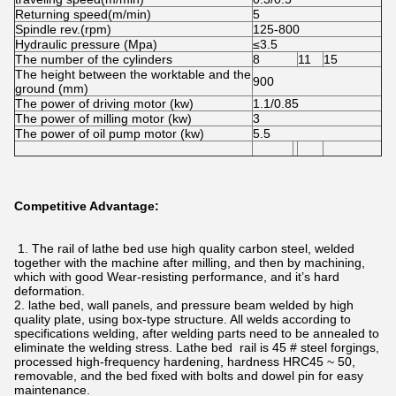
Returning speed(m/min)
5
Spindle rev.(rpm)
125-800
Hydraulic pressure (Mpa)
≤3.5
The number of the cylinders
8
11
15
The height between the worktable and the
900
ground (mm)
The power of driving motor (kw)
1.1/0.85
The power of milling motor (kw)
3
The power of oil pump motor (kw)
5.5
Competitive Advantage:
1. The rail of lathe bed use high quality carbon steel, welded
together with the machine after milling, and then by machining,
which with good Wear-resisting performance, and it’s hard
deformation.
2. lathe bed, wall panels, and pressure beam welded by high
quality plate, using box-type structure. All welds according to
specifications welding, after welding parts need to be annealed to
eliminate the welding stress. Lathe bed rail is 45 # steel forgings,
processed high-frequency hardening, hardness HRC45 ~ 50,
removable, and the bed fixed with bolts and dowel pin for easy
maintenance.