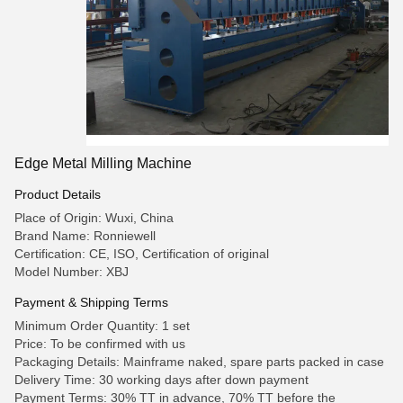
Edge Metal Milling Machine
Product Details
Place of Origin: Wuxi, China
Brand Name: Ronniewell
Certification: CE, ISO, Certification of original
Model Number: XBJ
Payment & Shipping Terms
Minimum Order Quantity: 1 set
Price: To be confirmed with us
Packaging Details: Mainframe naked, spare parts packed in case
Delivery Time: 30 working days after down payment
Payment Terms: 30% TT in advance, 70% TT before the