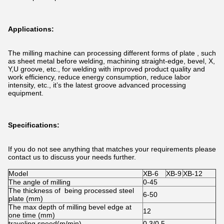
Applications:
The milling machine can processing different forms of plate , such
as sheet metal before welding, machining straight-edge, bevel, X,
Y,U groove, etc., for welding with improved product quality and
work efficiency, reduce energy consumption, reduce labor
intensity, etc., it’s the latest groove advanced processing
equipment.
Specifications:
If you do not see anything that matches your requirements please
contact us to discuss your needs further.
Model
XB-6
XB-9
XB-12
The angle of milling
0-45
The thickness of being processed steel
6-50
plate (mm)
The max depth of milling bevel edge at
12
one time (mm)
traveling speed(m/min)
0.3/0.5