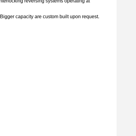
nterlocking reversing systems operating at
. Bigger capacity are custom built upon request.