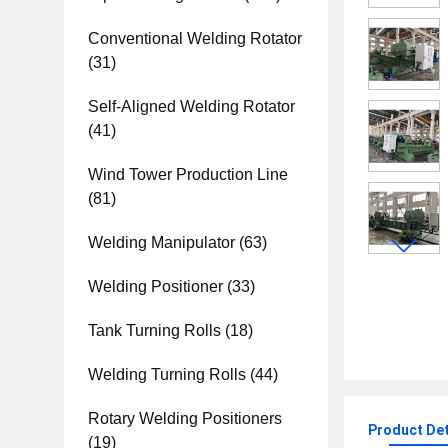
Conventional Welding Rotator
(31)
Self-Aligned Welding Rotator
(41)
Wind Tower Production Line
(81)
Welding Manipulator
(63)
Welding Positioner
(33)
Tank Turning Rolls
(18)
Welding Turning Rolls
(44)
Rotary Welding Positioners
Product Det
(19)