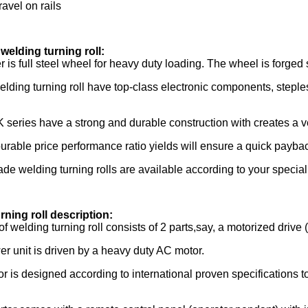
ravel on rails
welding turning roll:
er is full steel wheel for heavy duty loading. The wheel is forge
lding turning roll have top-class electronic components, steple
series have a strong and durable construction with creates a ver
urable price performance ratio yields will ensure a quick paybac
ade welding turning rolls are available according to your specia
rning roll description:
f welding turning roll consists of 2 parts,say, a motorized drive 
r unit is driven by a heavy duty AC motor.
r is designed according to international proven specifications 