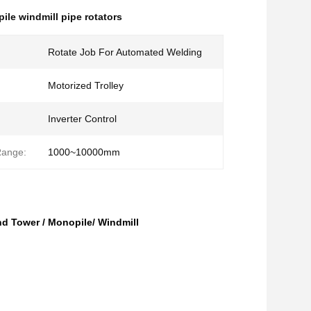
ile windmill pipe rotators
Rotate Job For Automated Welding
Motorized Trolley
Inverter Control
Range:
1000~10000mm
nd Tower / Monopile/ Windmill