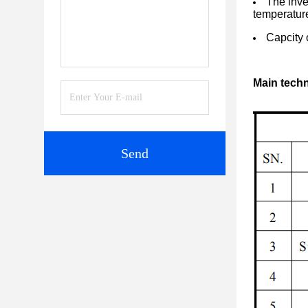
The inve
temperatur
Capcity 
Main techn
Send