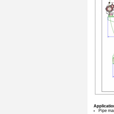
Applicatio
Pipe man