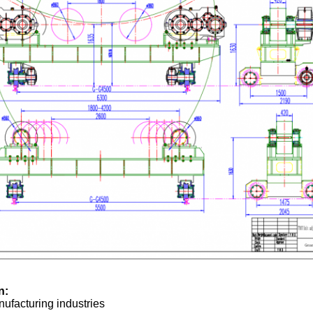
n:
ufacturing industries