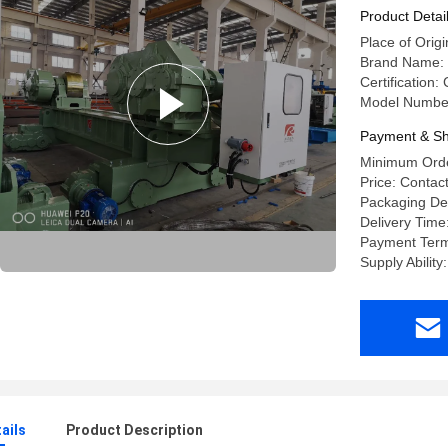
Product Detai
Place of Origi
Brand Name: 
Certification
Model Numbe
Payment & Sh
Minimum Order
Price: Contact
Packaging Det
Delivery Time
Payment Term
Supply Ability
ails
Product Description