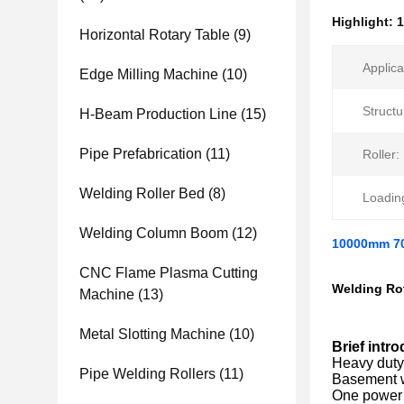
Highlight:
1
Horizontal Rotary Table
(9)
Applica
Edge Milling Machine
(10)
Structu
H-Beam Production Line
(15)
Pipe Prefabrication
(11)
Roller:
Welding Roller Bed
(8)
Loadin
Welding Column Boom
(12)
10000mm 70
CNC Flame Plasma Cutting
Welding Rot
Machine
(13)
Metal Slotting Machine
(10)
Brief intro
Heavy duty 
Pipe Welding Rollers
(11)
Basement wi
One power 