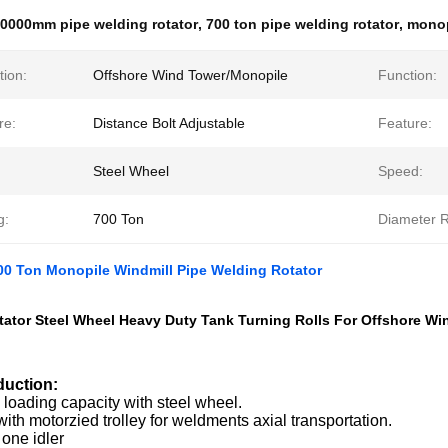
0000mm pipe welding rotator
,
700 ton pipe welding rotator
,
monop
tion:
Offshore Wind Tower/Monopile
Function:
re:
Distance Bolt Adjustable
Feature:
Steel Wheel
Speed:
g:
700 Ton
Diameter 
0 Ton Monopile Windmill Pipe Welding Rotator
ator Steel Wheel Heavy Duty Tank Turning Rolls For Offshore Wi
duction:
loading capacity with steel wheel.
th motorzied trolley for weldments axial transportation.
one idler