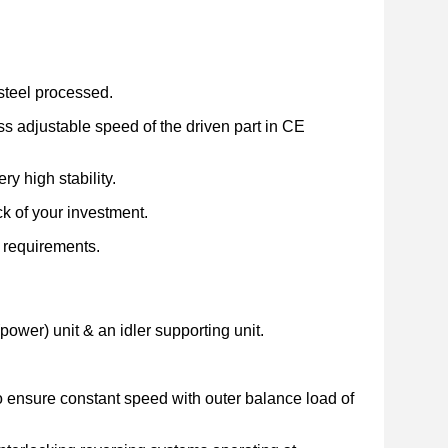
d steel processed.
ss adjustable speed of the driven part in CE
y high stability.
k of your investment.
l requirements.
(power) unit & an idler supporting unit.
to ensure constant speed with outer balance load of