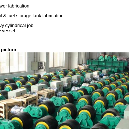
er fabrication
 & fuel storage tank fabrication
y cylindrical job
 vessel
picture: