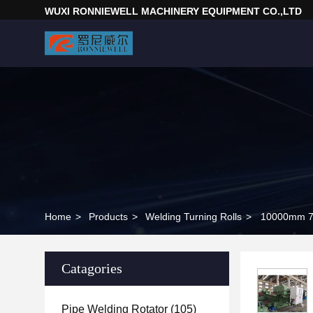
WUXI RONNIEWELL MACHINERY EQUIPMENT CO.,LTD
Home
>
Products
>
Welding Turning Rolls
>
10000mm 70
Catagories
Pipe Welding Rotator
(105)