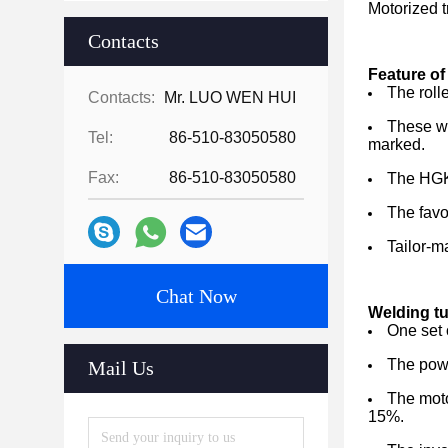
Motorized t
Contacts
Feature of 
The roll
Contacts:
Mr. LUO WEN HUI
These we
Tel:
86-510-83050580
marked.
Fax:
86-510-83050580
The HGK 
The favo
Tailor-m
Chat Now
Welding tu
One set o
The powe
Mail Us
The moto
15%.