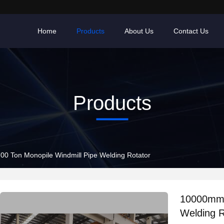
Home
Products
About Us
Contact Us
Products
0 Ton Monopile Windmill Pipe Welding Rotator
10000mm 
Welding R