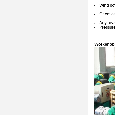
Wind pow
Chemical
Any heav
Pressure
Workshop 