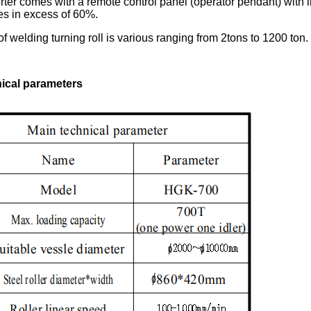
rter comes with a remote control panel (operator pendant) with i
es in excess of 60%.
of welding turning roll is various ranging from 2tons to 1200 ton
ical parameters