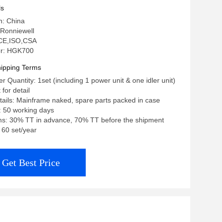
ls
n: China
Ronniewell
: CE,ISO,CSA
r: HGK700
ipping Terms
 Quantity: 1set (including 1 power unit & one idler unit)
 for detail
ails: Mainframe naked, spare parts packed in case
: 50 working days
s: 30% TT in advance, 70% TT before the shipment
: 60 set/year
Get Best Price