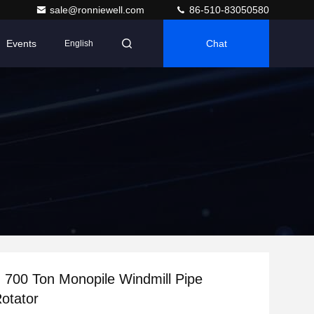
sale@ronniewell.com
86-510-83050580
Events
Chat
English
700 Ton Monopile Windmill Pipe
otator