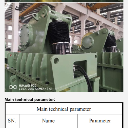
Main technical parameter: