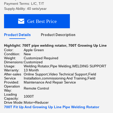
Payment Terms: L/C, T/T
Supply Ability: 40 sets/year
Get Best Price
Product Details
Product Description
Highlight:
700T pipe welding rotator
,
700T Growing Up Line
Color:
Apple Green
Condition:
New
Weight:
Customized Required
Dimensions:
Customized
Usage:
Welding Rotator,Pipe Welding,WELDING SUPPORT
Warranty:
13 Month
After-sales
Online Support,Video Technical Support,Field
Service
Installation,commissioning And Training,Field
Provided:
Maintenance And Repair Service
Operation
Remote Control
Way:
Loading
1000T
Capacity:
Drive Mode:
Motor+Reducer
700T Fit Up And Growing Up Line Pipe Welding Rotator