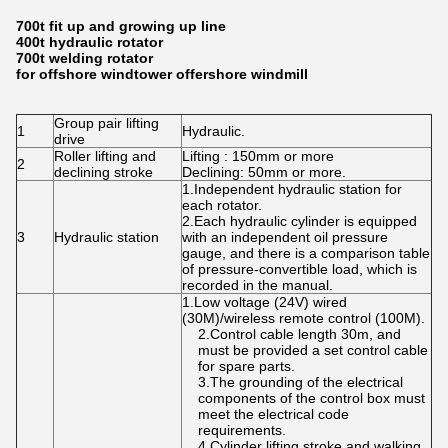
700t fit up and growing up line
400t hydraulic rotator
700t welding rotator
for offshore windtower offershore windmill
Group pair lifting
1
Hydraulic.
drive
Roller lifting and
Lifting : 150mm or more
2
declining stroke
Declining: 50mm or more.
1.Independent hydraulic station for
each rotator.
2.Each hydraulic cylinder is equipped
3
Hydraulic station
with an independent oil pressure
gauge, and there is a comparison table
of pressure-convertible load, which is
recorded in the manual.
1.Low voltage (24V) wired
(30M)/wireless remote control (100M).
2.Control cable length 30m, and
must be provided a set control cable
for spare parts.
3.The grounding of the electrical
components of the control box must
meet the electrical code
requirements.
4.Cylinder lifting stroke and walking