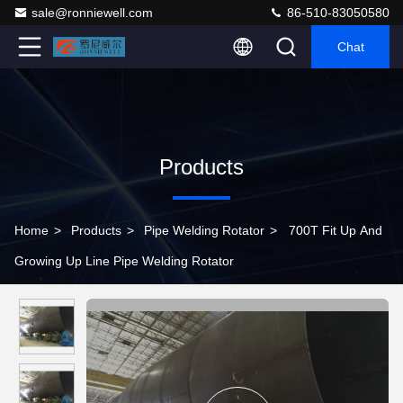
sale@ronniewell.com
86-510-83050580
Chat
Products
Home
>
Products
>
Pipe Welding Rotator
>
700T Fit Up And
Growing Up Line Pipe Welding Rotator