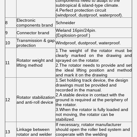
components need to adapt to the
subtropical & island-type climate.
4.Perfect protection circuit
(windproof, dustproof, waterproof).
Electronic
8
Schneider
components brand
Wieland 16pin/24pin.
9
Connector brand
(Explosion-proof )
Transmission & gap
10
Windproof, dustproof, waterproof.
protection
1.The weight of the rotator must be
clearly marked on the drawing and
Rotator weight and
sprayed on the rotator.
11
lifting method
2.The rotator needs to provide and set
the ideal lifting position and method
and mark it on the drawing
1.Set holding track device, the design
drawings must be provided and
recorded in the manual.
2.A stable device in contact with the
Rotator stabilization
12
ground is required at the periphery of
and anti-roll device
the rotator.
3.When the rotator is fully loaded and
not moving, the rotator can be
stabilized.
If necessary, rotator manufacturer
Linkage between
should open the roller bed system and
13
rotator and welder
cooperate with the welding