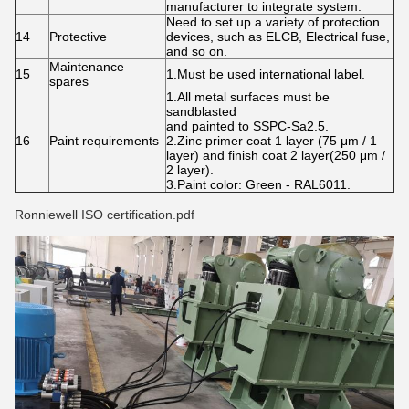
manufacturer to integrate system.
Need to set up a variety of protection
14
Protective
devices, such as ELCB, Electrical fuse,
and so on.
Maintenance
15
1.Must be used international label.
spares
1.All metal surfaces must be
sandblasted
and painted to SSPC-Sa2.5.
16
Paint requirements
2.Zinc primer coat 1 layer (75 μm / 1
layer) and finish coat 2 layer(250 μm /
2 layer).
3.Paint color: Green - RAL6011.
Ronniewell ISO certification.pdf