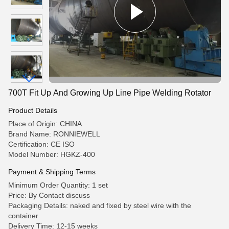
700T Fit Up And Growing Up Line Pipe Welding Rotator
Product Details
Place of Origin: CHINA
Brand Name: RONNIEWELL
Certification: CE ISO
Model Number: HGKZ-400
Payment & Shipping Terms
Minimum Order Quantity: 1 set
Price: By Contact discuss
Packaging Details: naked and fixed by steel wire with the
container
Delivery Time: 12-15 weeks