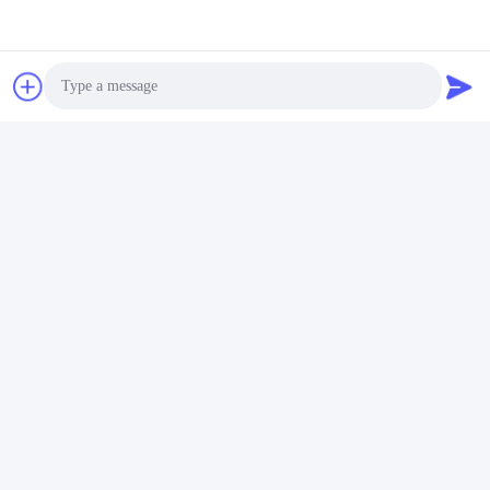
Contacts
Contacts:
Mr. LUO WEN HUI
Tel:
86-510-83050580
Fax:
86-510-83050580
Photo
Video Call
Audio Call
Chat Now
Mail Us