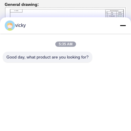
General drawing:
vicky
5:35 AM
Good day, what product are you looking for?
Tags:
pipe rotators for welding
tank turning rolls
tank rotators