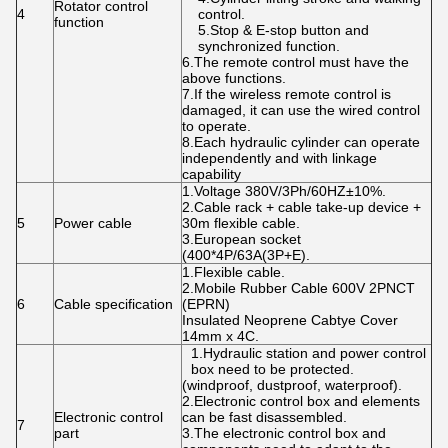
Rotator control
4
control.
function
5.Stop & E-stop button and
synchronized function.
6.The remote control must have the
above functions.
7.If the wireless remote control is
damaged, it can use the wired control
to operate.
8.Each hydraulic cylinder can operate
independently and with linkage
capability
1.Voltage 380V/3Ph/60HZ±10%.
2.Cable rack + cable take-up device +
5
Power cable
30m flexible cable.
3.European socket
(400*4P/63A(3P+E).
1.Flexible cable.
2.Mobile Rubber Cable 600V 2PNCT
6
Cable specification
(EPRN)
Insulated Neoprene Cabtye Cover
14mm x 4C.
1.Hydraulic station and power control
box need to be protected.
(windproof, dustproof, waterproof).
2.Electronic control box and elements
Electronic control
can be fast disassembled.
7
part
3.The electronic control box and