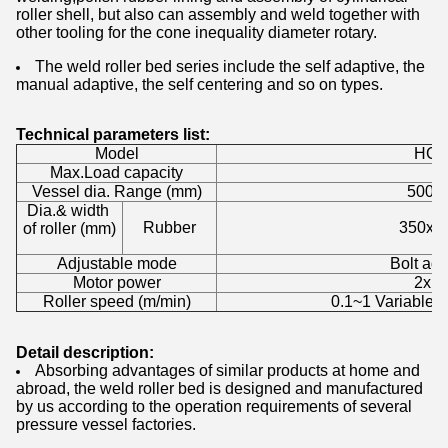
roller shell, but also can assembly and weld together with
other tooling for the cone inequality diameter rotary.
The weld roller bed series include the self adaptive, the
manual adaptive, the self centering and so on types.
Technical parameters list:
Model
HGK
Max.Load capacity
20
Vessel dia. Range (mm)
500~
Dia.& width
Rubber
350x1
of roller (mm)
Adjustable mode
Bolt adj
Motor power
2x1.
Roller speed (m/min)
0.1~1 Variable 
Detail description:
Absorbing advantages of similar products at home and
abroad, the weld roller bed is designed and manufactured
by us according to the operation requirements of several
pressure vessel factories.