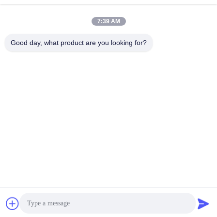
7:39 AM
Good day, what product are you looking for?
WUXI RONNIEWELL MACHINERY
EQUIPMENT CO.,LTD
sale@ronniewell.com
86-510-83050580
No.28,Xieda Road, Yangshan town, Huishan disttict, Wuxi
city
China Good Quality Pipe Welding Rotator Supplier.
Copyright © 2014-2026 WUXI RONNIEWELL MACHINERY
EQUIPMENT CO.,LTD . All Rights Reserved.