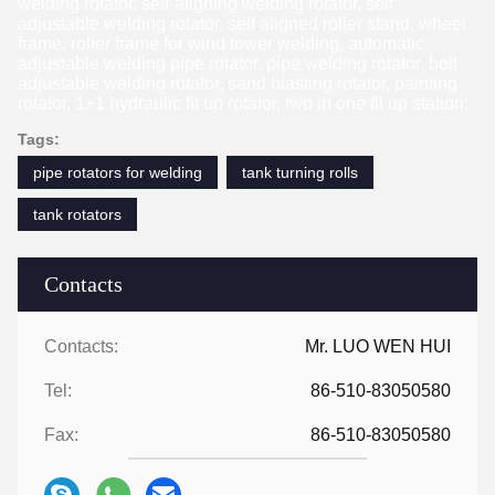
welding rotator, self-aligning welding rotator, self
adjustable welding rotator, self aligned roller stand, wheel
frame, roller frame for wind tower welding, automatic
adjustable welding pipe rotator, pipe welding rotator, bolt
adjustable welding rotator, sand blasting rotator, painting
rotator, 1+1 hydraulic fit up rotator, two in one fit up station;
Tags:
pipe rotators for welding
tank turning rolls
tank rotators
Contacts
Contacts:
Mr. LUO WEN HUI
Tel:
86-510-83050580
Fax:
86-510-83050580