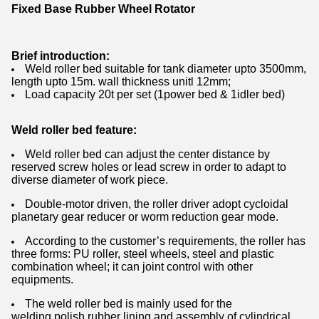
Fixed Base Rubber Wheel Rotator
Brief introduction:
Weld roller bed suitable for tank diameter upto 3500mm,
length upto 15m. wall thickness unitl 12mm;
Load capacity 20t per set (1power bed & 1idler bed)
Weld roller bed feature:
Weld roller bed can adjust the center distance by
reserved screw holes or lead screw in order to adapt to
diverse diameter of work piece.
Double-motor driven, the roller driver adopt cycloidal
planetary gear reducer or worm reduction gear mode.
According to the customer’s requirements, the roller has
three forms: PU roller, steel wheels, steel and plastic
combination wheel; it can joint control with other
equipments.
The weld roller bed is mainly used for the
welding,polish rubber lining and assembly of cylindrical