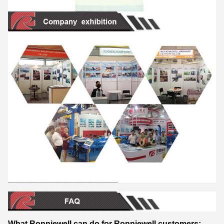
What Ronniewell can do for Ronniewell customers: