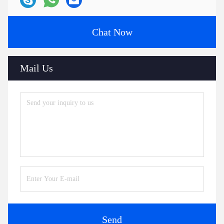
Chat Now
Mail Us
Send