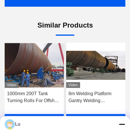
Similar Products
Video
Video
8m Welding Platform
Steel Wheel Conventional
Gantry Welding
Pipe Welding Rotator 600t
Manipulator With Multiple
Column Monopile
Circular Seam Joint
Traveling Turning Roll
Get Best Price
Get Best Price
Lu