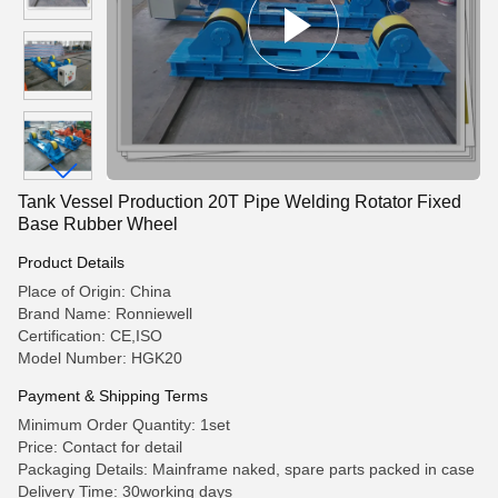
Tank Vessel Production 20T Pipe Welding Rotator Fixed
Base Rubber Wheel
Product Details
Place of Origin: China
Brand Name: Ronniewell
Certification: CE,ISO
Model Number: HGK20
Payment & Shipping Terms
Minimum Order Quantity: 1set
Price: Contact for detail
Packaging Details: Mainframe naked, spare parts packed in case
Delivery Time: 30working days