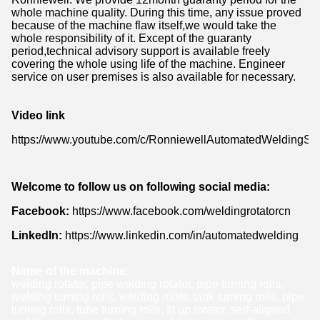
whole machine quality. During this time, any issue proved
because of the machine flaw itself,we would take the
whole responsibility of it. Except of the guaranty
period,technical advisory support is available freely
covering the whole using life of the machine. Engineer
service on user premises is also available for necessary.
Video link
https://www.youtube.com/c/RonniewellAutomatedWeldingSol
Welcome to follow us on following social media:
Facebook:
https://www.facebook.com/weldingrotatorcn
LinkedIn:
https://www.linkedin.com/in/automatedwelding
Name of the machine:
welding rotator, pipe welding rotator, pipe turning rolls,
welding turning rolls, welding roller, tank turning rolls, pipe
turning rolls, tube turning rolls, fit up rotator, self-aligned