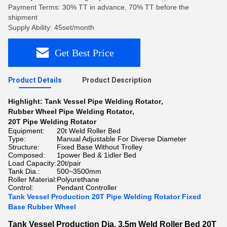
Payment Terms: 30% TT in advance, 70% TT before the
shipment
Supply Ability: 45set/month
Get Best Price
Product Details
Product Description
Highlight:
Tank Vessel Pipe Welding Rotator
,
Rubber Wheel Pipe Welding Rotator
,
20T Pipe Welding Rotator
Equipment:
20t Weld Roller Bed
Type:
Manual Adjustable For Diverse Diameter
Structure:
Fixed Base Without Trolley
Composed:
1power Bed & 1idler Bed
Load Capacity:
20t/pair
Tank Dia.:
500~3500mm
Roller Material:
Polyurethane
Control:
Pendant Controller
Tank Vessel Production 20T Pipe Welding Rotator Fixed
Base Rubber Wheel
Tank Vessel Production Dia. 3.5m Weld Roller Bed 20T