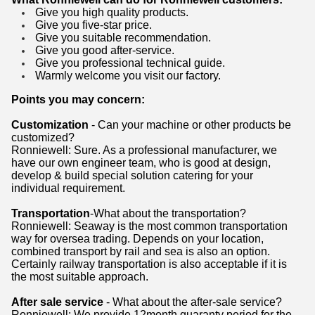
Give you high quality products.
Give you five-star price.
Give you suitable recommendation.
Give you good after-service.
Give you professional technical guide.
Warmly welcome you visit our factory.
Points you may concern:
Customization
- Can your machine or other products be
customized?
Ronniewell: Sure. As a professional manufacturer, we
have our own engineer team, who is good at design,
develop & build special solution catering for your
individual requirement.
Transportation
-What about the transportation?
Ronniewell: Seaway is the most common transportation
way for oversea trading. Depends on your location,
combined transport by rail and sea is also an option.
Certainly railway transportation is also acceptable if it is
the most suitable approach.
After sale service
- What about the after-sale service?
Ronniewell: We provide 12month guaranty period for the