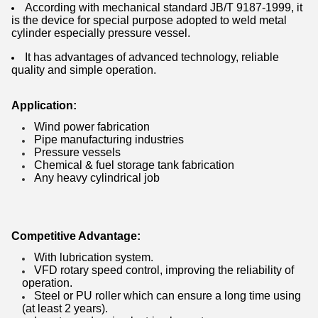
According with mechanical standard JB/T 9187-1999, it
is the device for special purpose adopted to weld metal
cylinder especially pressure vessel.
It has advantages of advanced technology, reliable
quality and simple operation.
Application:
Wind power fabrication
Pipe manufacturing industries
Pressure vessels
Chemical & fuel storage tank fabrication
Any heavy cylindrical job
Competitive Advantage:
With lubrication system.
VFD rotary speed control, improving the reliability of
operation.
Steel or PU roller which can ensure a long time using
(at least 2 years).