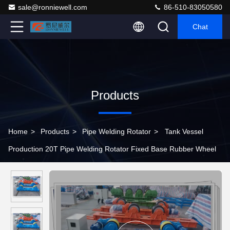
sale@ronniewell.com
86-510-83050580
Chat
Products
Home
>
Products
>
Pipe Welding Rotator
>
Tank Vessel
Production 20T Pipe Welding Rotator Fixed Base Rubber Wheel