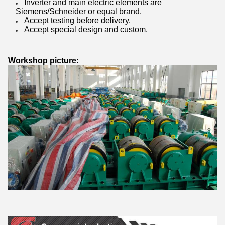
Inverter and main electric elements are
Siemens/Schneider or equal brand.
Accept testing before delivery.
Accept special design and custom.
Workshop picture: