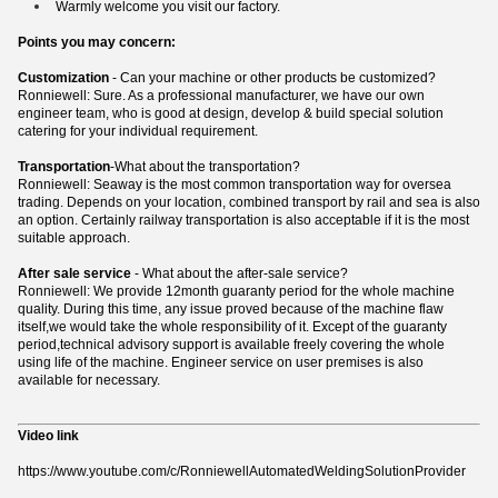
Warmly welcome you visit our factory.
Points you may concern:
Customization
- Can your machine or other products be customized?
Ronniewell: Sure. As a professional manufacturer, we have our own
engineer team, who is good at design, develop & build special solution
catering for your individual requirement.
Transportation
-What about the transportation?
Ronniewell: Seaway is the most common transportation way for oversea
trading. Depends on your location, combined transport by rail and sea is also
an option. Certainly railway transportation is also acceptable if it is the most
suitable approach.
After sale service
- What about the after-sale service?
Ronniewell: We provide 12month guaranty period for the whole machine
quality. During this time, any issue proved because of the machine flaw
itself,we would take the whole responsibility of it. Except of the guaranty
period,technical advisory support is available freely covering the whole
using life of the machine. Engineer service on user premises is also
available for necessary.
Video link
https://www.youtube.com/c/RonniewellAutomatedWeldingSolutionProvider