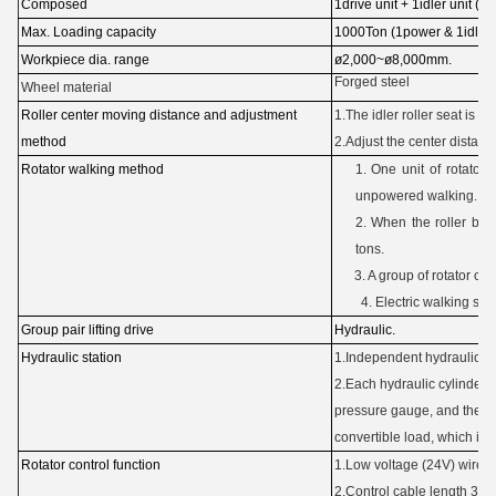
Composed
1drive unit + 1idler unit (hyd
Max.
Loading capacity
1000Ton (1power & 1idler)
Workpiece dia. range
ø2,000~ø8,000mm.
Forged steel
Wheel material
Roller center moving distance and adjustment
1.The idler roller seat is fix
method
2.Adjust the center distance
Rotator walking method
1. One unit of rotator 
unpowered walking.
2. When the roller be
tons.
3. A group of rotator can
4. Electric walking 
Group pair lifting drive
Hydraulic.
Hydraulic station
1.Independent hydraulic sta
2.Each hydraulic cylinder 
pressure gauge, and there 
convertible load, which is 
Rotator control function
1.Low voltage (24V) wired 
2.Control cable length 30m