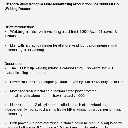
Offshore Wind Monopile Final Assembling Production Line 1000t Fit Up
Welding Rotator
Brief introduction:
Welding rotator with working load limit 1000t/pair (1power &
1idler)
Idler with hydraulic cylinder for offshore wind foundation monpile final
assembling fit up welding line.
Description:
The 1000t fit up welding rotator is composed by 1 power rotator & 1
hydraulic lifting idler rotator.
Power rotator rotation capacity 1000t, driven by twin heavy duty AC motor.
Motorized trolley installed at bottom of the power rotator
pedestal,moving along the rail, travel capacity 1000t;
Idler rotator has 2 oil cylinder installed at each of the wheel seat,
independently hydraulic driven to lift the MP & adjusting its position for fit up
assembling.
Both power & idler rotator wheel distance could be manually adjusted by
reserved bolt screw, fit for diverse MP size from dia. 2m upto dia. 8m.