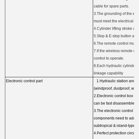
cable for spare parts.
3.The grounding of the elec
must meet the electrical c
4.Cylinder lifting stroke an
5.Stop & E-stop button and
6.The remote control must 
7.If the wireless remote co
control to operate.
8.Each hydraulic cylinder 
linkage capability
Electronic control part
1.Hydraulic station and p
(windproof, dustproof, wate
2.Electronic control box a
can be fast disassembled.
3.The electronic control b
components need to adapt 
subtropical & island-type
c
4.Perfect protection circuit