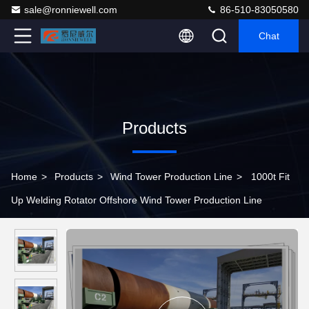
sale@ronniewell.com
86-510-83050580
Chat
Products
Home
>
Products
>
Wind Tower Production Line
>
1000t Fit
Up Welding Rotator Offshore Wind Tower Production Line