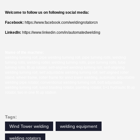
Welcome to follow us on following social media:
Facebook:
https://www.facebook.com/weldingrotatorcn
LinkedIn:
https://www.linkedin.com/in/automatedwelding
Name of the machine:
welding turning roll, pipe welding turning roll, pipe turning rolls, welding
turning rolls, welding roller, welding turning rolls, pipe turning rolls, tube
turning rolls, fit up rotator, self-aligned welding turning roll, self-aligning
welding turning roll, self adjustable welding turning roll, self aligned roller
stand, wheel frame, roller frame for wind tower welding, automatic adjustable
welding pipe rotator, conventional welding turning roll, bolt adjustable
welding turning roll, sand blasting rotator, painting rotator, 1+1 hydraulic fit up
rotator, two in one fit up station
Tags:
Wind Tower welding
welding equipment
welding rotators