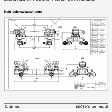
Main technical parameters
Equipment
1000T offshore monopile fi