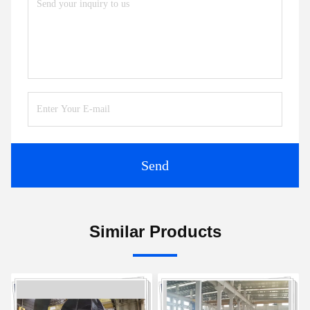
Send
Similar Products