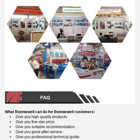
What Ronniewell can do for Ronniewell customers:
Give you high quality products.
Give you five-star price.
Give you suitable recommendation.
Give you good after-service.
Give you professional technical guide.