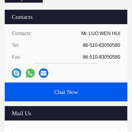
Contacts
Contacts:
Mr. LUO WEN HUI
Tel:
86-510-83050580
Fax:
86-510-83050580
Chat Now
Mail Us