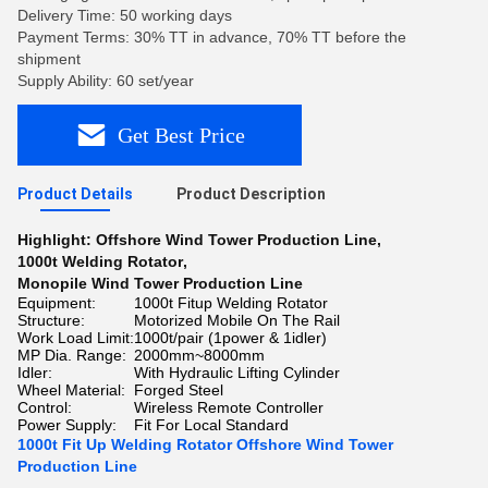
Delivery Time: 50 working days
Payment Terms: 30% TT in advance, 70% TT before the
shipment
Supply Ability: 60 set/year
Get Best Price
Product Details
Product Description
Highlight:
Offshore Wind Tower Production Line
,
1000t Welding Rotator
,
Monopile Wind Tower Production Line
Equipment:
1000t Fitup Welding Rotator
Structure:
Motorized Mobile On The Rail
Work Load Limit:
1000t/pair (1power & 1idler)
MP Dia. Range:
2000mm~8000mm
Idler:
With Hydraulic Lifting Cylinder
Wheel Material:
Forged Steel
Control:
Wireless Remote Controller
Power Supply:
Fit For Local Standard
1000t Fit Up Welding Rotator Offshore Wind Tower
Production Line