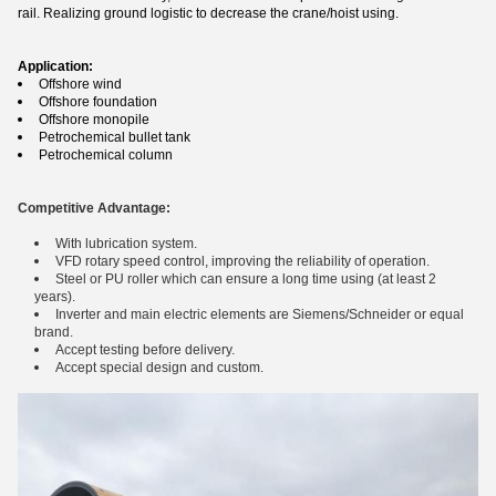
rail. Realizing ground logistic to decrease the crane/hoist using.
Application:
Offshore wind
Offshore foundation
Offshore monopile
Petrochemical bullet tank
Petrochemical column
Competitive Advantage:
With lubrication system.
VFD rotary speed control, improving the reliability of operation.
Steel or PU roller which can ensure a long time using (at least 2
years).
Inverter and main electric elements are Siemens/Schneider or equal
brand.
Accept testing before delivery.
Accept special design and custom.