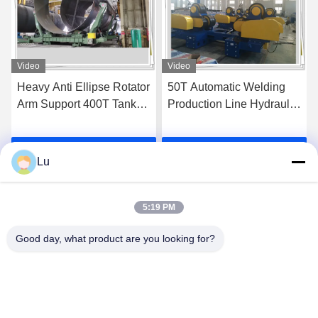
Video
Video
50T Automatic Welding
Heavyduty Wind Tower
Production Line Hydraulic
Production Line 6m
Fit Up Rotator
Welding Table Platform
Get Best Price
Get Best Price
Lu
5:19 PM
Good day, what product are you looking for?
WUXI RONNIEWELL MACHINERY
EQUIPMENT CO.,LTD
sale@ronniewell.com