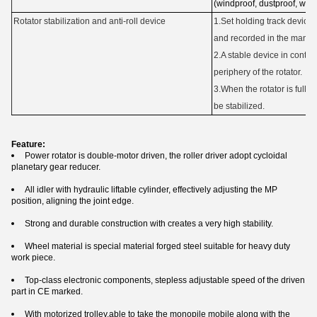
(windproof, dustproof, wate
Rotator stabilization and anti-roll device
1.Set holding track device
and recorded in the manua
2.A stable device in contact
periphery of the rotator.
3.When the rotator is fully
be stabilized.
Feature:
Power rotator is double-motor driven, the roller driver adopt cycloidal
planetary gear reducer.
All idler with hydraulic liftable cylinder, effectively adjusting the MP
position, aligning the joint edge.
Strong and durable construction with creates a very high stability.
Wheel material is special material forged steel suitable for heavy duty
work piece.
Top-class electronic components, stepless adjustable speed of the driven
part in CE marked.
With motorized trolley,able to take the monopile mobile along with the