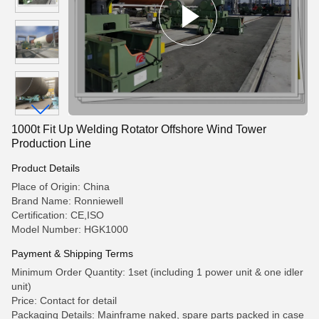
1000t Fit Up Welding Rotator Offshore Wind Tower
Production Line
Product Details
Place of Origin: China
Brand Name: Ronniewell
Certification: CE,ISO
Model Number: HGK1000
Payment & Shipping Terms
Minimum Order Quantity: 1set (including 1 power unit & one idler
unit)
Price: Contact for detail
Packaging Details: Mainframe naked, spare parts packed in case