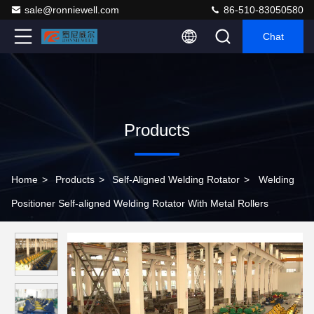
sale@ronniewell.com
86-510-83050580
Chat
Products
Home
>
Products
>
Self-Aligned Welding Rotator
>
Welding
Positioner Self-aligned Welding Rotator With Metal Rollers