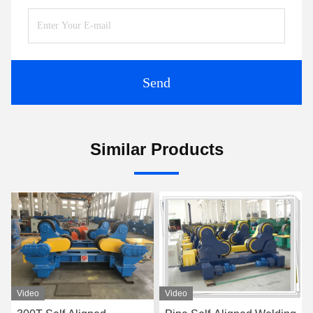
Send
Similar Products
Video
Video