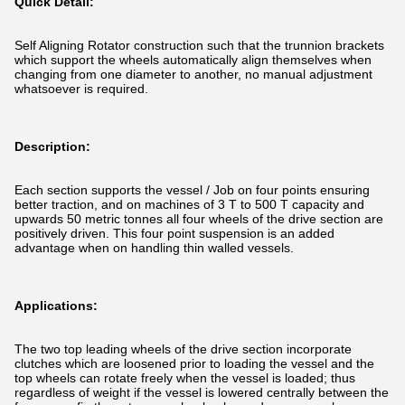
Quick Detail:
Self Aligning Rotator construction such that the trunnion brackets
which support the wheels automatically align themselves when
changing from one diameter to another, no manual adjustment
whatsoever is required.
Description:
Each section supports the vessel / Job on four points ensuring
better traction, and on machines of 3 T to 500 T capacity and
upwards 50 metric tonnes all four wheels of the drive section are
positively driven. This four point suspension is an added
advantage when on handling thin walled vessels.
Applications:
The two top leading wheels of the drive section incorporate
clutches which are loosened prior to loading the vessel and the
top wheels can rotate freely when the vessel is loaded; thus
regardless of weight if the vessel is lowered centrally between the