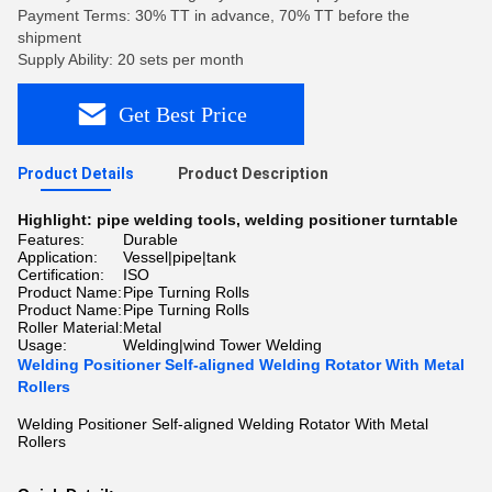
Payment Terms: 30% TT in advance, 70% TT before the
shipment
Supply Ability: 20 sets per month
Get Best Price
Product Details
Product Description
Highlight:
pipe welding tools
,
welding positioner turntable
Features:
Durable
Application:
Vessel|pipe|tank
Certification:
ISO
Product Name:
Pipe Turning Rolls
Product Name:
Pipe Turning Rolls
Roller Material:
Metal
Usage:
Welding|wind Tower Welding
Welding Positioner Self-aligned Welding Rotator With Metal
Rollers
Welding Positioner Self-aligned Welding Rotator With Metal
Rollers