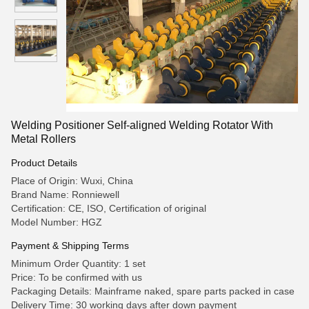
Welding Positioner Self-aligned Welding Rotator With
Metal Rollers
Product Details
Place of Origin: Wuxi, China
Brand Name: Ronniewell
Certification: CE, ISO, Certification of original
Model Number: HGZ
Payment & Shipping Terms
Minimum Order Quantity: 1 set
Price: To be confirmed with us
Packaging Details: Mainframe naked, spare parts packed in case
Delivery Time: 30 working days after down payment