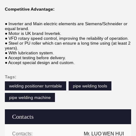
Competitive Advantage:
● Inverter and Main electric elements are Siemens/Schneider or
equal brand.
● Motor is UK brand Invertek.
● VFD rotary speed control, improving the reliability of operation.
● Steel or PU roller which can ensure a long time using (at least 2
years).
● With lubrication system.
● Accept testing before delivery.
● Accept special design and custom.
Tags:
welding positioner turntable
pipe welding tools
pipe welding machine
Contacts
Contacts:
Mr. LUO WEN HUI