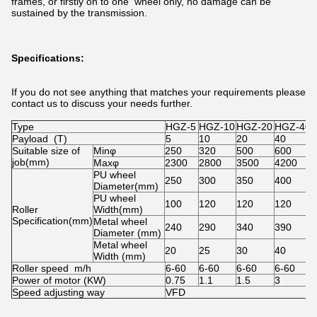
frames, or firstly on to one wheel only, no damage can be
sustained by the transmission.
Specifications:
If you do not see anything that matches your requirements please
contact us to discuss your needs further.
Type
HGZ-5
HGZ-10
HGZ-20
HGZ-40
Payload (T)
5
10
20
40
Suitable size of
Minφ
250
320
500
600
job(mm)
Maxφ
2300
2800
3500
4200
PU wheel
250
300
350
400
Diameter(mm)
PU wheel
100
120
120
120
Roller
Width(mm)
Specification(mm)
Metal wheel
240
290
340
390
Diameter (mm)
Metal wheel
20
25
30
40
Width (mm)
Roller speed m/h
6-60
6-60
6-60
6-60
Power of motor (KW)
0.75
1.1
1.5
3
Speed adjusting way
VFD