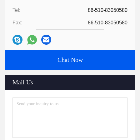
Tel:
86-510-83050580
Fax:
86-510-83050580
Chat Now
Mail Us