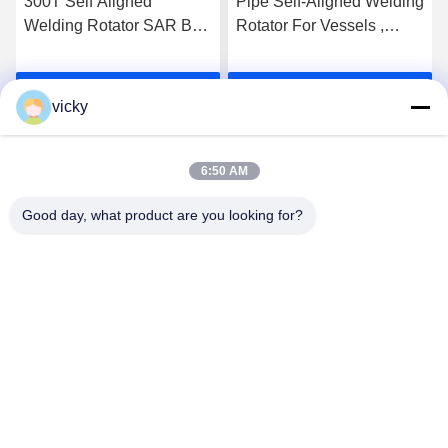
300T Self Aligned
Pipe Self-Aligned Welding
Welding Rotator SAR Bolt
Rotator For Vessels ,
Adjustable Welding
Heavy Duty Rotator
Turning Roller
Get Best Price
Get Best Price
vicky
6:50 AM
Good day, what product are you looking for?
WUXI RONNIEWELL MACHINERY
EQUIPMENT CO.,LTD
sale@ronniewell.com
86-510-83050580
No.28,Xieda Road, Yangshan town, Huishan disttict, Wuxi
city