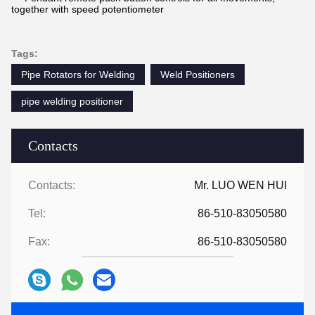
together with speed potentiometer
Tags:
Pipe Rotators for Welding
Weld Positioners
pipe welding positioner
Contacts
Contacts:
Mr. LUO WEN HUI
Tel:
86-510-83050580
Fax:
86-510-83050580