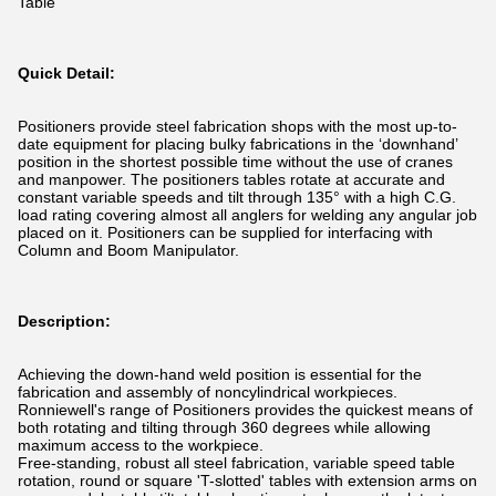
Table
Quick Detail:
Positioners provide steel fabrication shops with the most up-to-
date equipment for placing bulky fabrications in the ‘downhand’
position in the shortest possible time without the use of cranes
and manpower. The positioners tables rotate at accurate and
constant variable speeds and tilt through 135° with a high C.G.
load rating covering almost all anglers for welding any angular job
placed on it. Positioners can be supplied for interfacing with
Column and Boom Manipulator.
Description:
Achieving the down-hand weld position is essential for the
fabrication and assembly of noncylindrical workpieces.
Ronniewell's range of Positioners provides the quickest means of
both rotating and tilting through 360 degrees while allowing
maximum access to the workpiece.
Free-standing, robust all steel fabrication, variable speed table
rotation, round or square 'T-slotted' tables with extension arms on