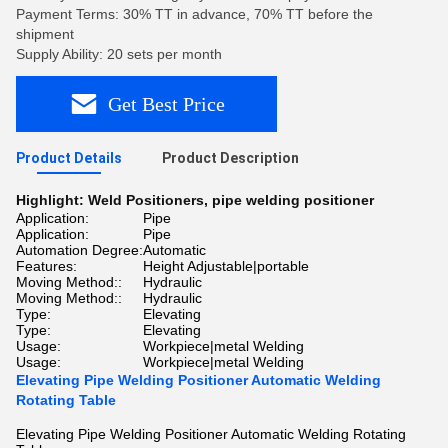
Payment Terms: 30% TT in advance, 70% TT before the
shipment
Supply Ability: 20 sets per month
Get Best Price
Product Details
Product Description
Highlight:
Weld Positioners
,
pipe welding positioner
Application:
Pipe
Application:
Pipe
Automation Degree:
Automatic
Features:
Height Adjustable|portable
Moving Method::
Hydraulic
Moving Method::
Hydraulic
Type:
Elevating
Type:
Elevating
Usage:
Workpiece|metal Welding
Usage:
Workpiece|metal Welding
Elevating Pipe Welding Positioner Automatic Welding
Rotating Table
Elevating Pipe Welding Positioner Automatic Welding Rotating