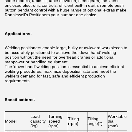
some models, table tilt, table elevation, steel gears, the latest
enclosed electronic controls, efficient built-in earth, remote push
button pendant control with a huge range of optional extras make
Ronniewell's Positioners your number one choice.
Applications:
Welding positioners enable large, bulky or awkward workpieces to
be accurately positioned to achieve the ‘down hand’ welding
position without the need for overhead cranes or additional
manpower or handling equipment.
The ‘down hand’ welding position is essential to achieve efficient
welding procedures, maximize deposition rate and meet the
welders demand for fast, safe and efficient production
requirements.
Specifications:
Load
Turning
Worktable
S
Tilting
Tilting
Model
capacity
speed
dia.
a
(rpm)
angle(°)
(kg)
(rpm)
(mm)
w