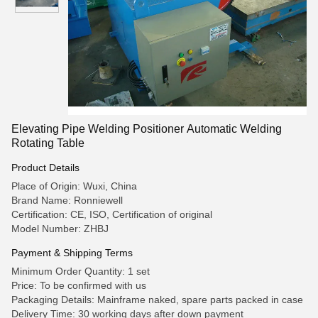
Elevating Pipe Welding Positioner Automatic Welding
Rotating Table
Product Details
Place of Origin: Wuxi, China
Brand Name: Ronniewell
Certification: CE, ISO, Certification of original
Model Number: ZHBJ
Payment & Shipping Terms
Minimum Order Quantity: 1 set
Price: To be confirmed with us
Packaging Details: Mainframe naked, spare parts packed in case
Delivery Time: 30 working days after down payment