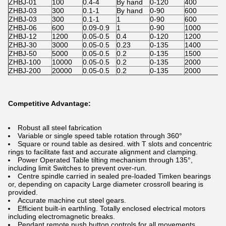
ZHBJ-01
100
0.4-4
By hand
0-120
400
ZHBJ-03
300
0.1-1
By hand
0-90
600
ZHBJ-03
300
0.1-1
1
0-90
600
ZHBJ-06
600
0.09-0.9
1
0-90
1000
ZHBJ-12
1200
0.05-0.5
0.4
0-120
1200
V
ZHBJ-30
3000
0.05-0.5
0.23
0-135
1400
ZHBJ-50
5000
0.05-0.5
0.2
0-135
1500
ZHBJ-100
10000
0.05-0.5
0.2
0-135
2000
ZHBJ-200
20000
0.05-0.5
0.2
0-135
2000
Competitive Advantage:
Robust all steel fabrication
Variable or single speed table rotation through 360°
Square or round table as desired. with T slots and concentric
rings to facilitate fast and accurate alignment and clamping.
Power Operated Table tilting mechanism through 135°,
including limit Switches to prevent over-run.
Centre spindle carried in sealed pre-loaded Timken bearings
or, depending on capacity Large diameter crossroll bearing is
provided.
Accurate machine cut steel gears.
Efficient built-in earthling. Totally enclosed electrical motors
including electromagnetic breaks.
Pendant remote push button controls for all movements,