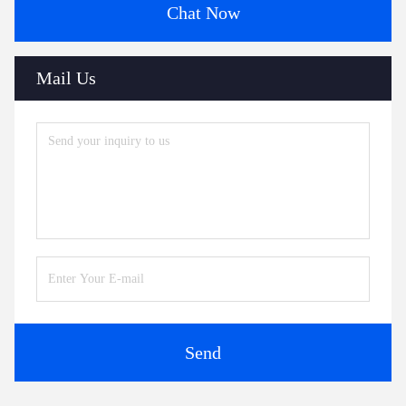
Chat Now
Mail Us
Send