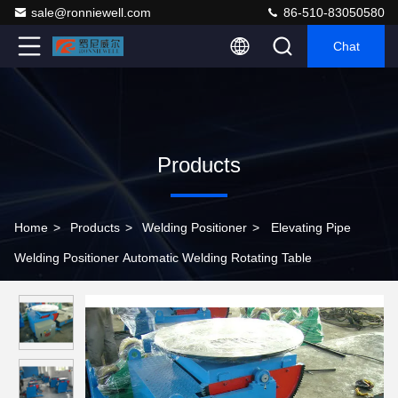
sale@ronniewell.com
86-510-83050580
Chat
Products
Home
>
Products
>
Welding Positioner
>
Elevating Pipe
Welding Positioner Automatic Welding Rotating Table