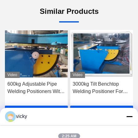
Similar Products
Video
Video
600kg Adjustable Pipe
3000kg Tilt Benchtop
Welding Positioners With
Welding Positioner For
3 Jaws Chuck
Pipe Flange Welding
Get Best Price
Get Best Price
vicky
2:25 AM