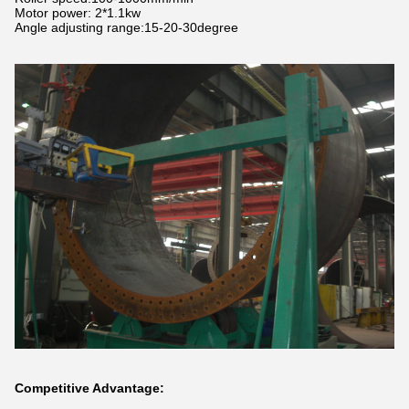
Motor power: 2*1.1kw
Angle adjusting range:15-20-30degree
Competitive Advantage: