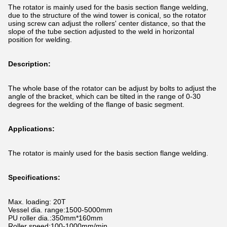
The rotator is mainly used for the basis section flange welding,
due to the structure of the wind tower is conical, so the rotator
using screw can adjust the rollers' center distance, so that the
slope of the tube section adjusted to the weld in horizontal
position for welding.
Description:
The whole base of the rotator can be adjust by bolts to adjust the
angle of the bracket, which can be tilted in the range of 0-30
degrees for the welding of the flange of basic segment.
Applications:
The rotator is mainly used for the basis section flange welding.
Specifications:
Max. loading: 20T
Vessel dia. range:1500-5000mm
PU roller dia.:350mm*160mm
Roller speed:100-1000mm/min