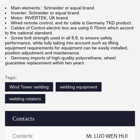
Main elements: Schneider or equal brand
Inverter: Schneider or equal brand
Motor: INVERTEK, UK brand
Wired remote control, and its’ cable is Germany TKD product.
Cables of Control electric box are using 0.75mm which accord
to the national standard.
Screw bolt strength used in all 8.8, to ensure safety
performance, while fully taking into account such as lifting
equipment requirements for equipment can be easily installed,
position adjustment and maintenance.
Germany imports of high-quality polyurethane, wheel
guarantee replacement within two years
Tags:
Wind Tower welding
welding equipment
welding rotators
Contacts
Contacts:
Mr. LUO WEN HUI