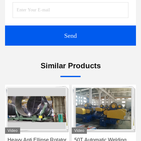
Send
Similar Products
Video
Video
Heavy Anti Ellipse Rotator
50T Automatic Welding