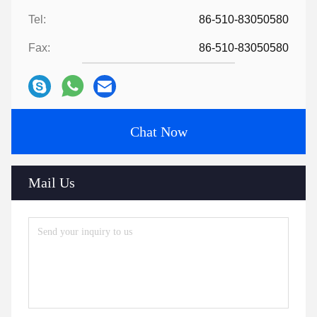
Tel:
86-510-83050580
Fax:
86-510-83050580
Chat Now
Mail Us