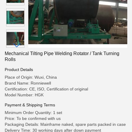
Mechanical Tilting Pipe Welding Rotator / Tank Turning
Rolls
Product Details
Place of Origin: Wuxi, China
Brand Name: Ronniewell
Certification: CE, ISO, Certification of original
Model Number: HGK
Payment & Shipping Terms
Minimum Order Quantity: 1 set
Price: To be confirmed with us
Packaging Details: Mainframe naked, spare parts packed in case
Delivery Time: 30 working days after down payment