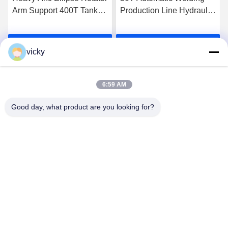
Arm Support 400T Tank
Production Line Hydraulic
Hydraulic Assembling
Fit Up Rotator
Turning Roller
Get Best Price
Get Best Price
vicky
6:59 AM
Good day, what product are you looking for?
WUXI RONNIEWELL MACHINERY
EQUIPMENT CO.,LTD
sale@ronniewell.com
86-510-83050580
No.28,Xieda Road, Yangshan town, Huishan disttict, Wuxi
city