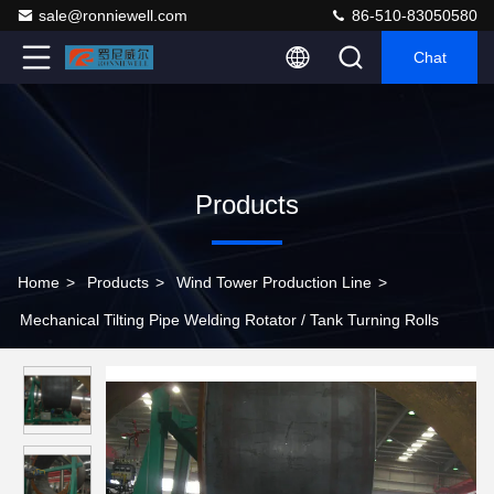
sale@ronniewell.com
86-510-83050580
Chat
Products
Home
>
Products
>
Wind Tower Production Line
>
Mechanical Tilting Pipe Welding Rotator / Tank Turning Rolls