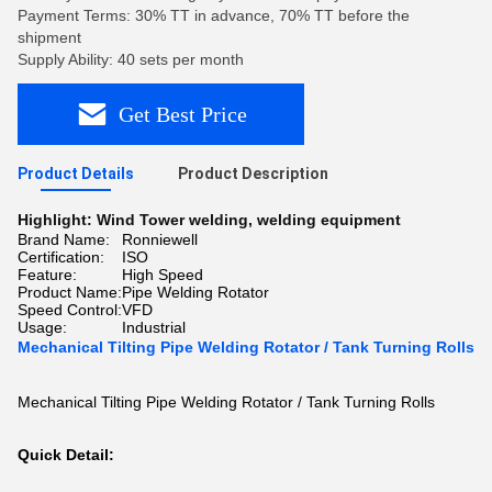
Payment Terms: 30% TT in advance, 70% TT before the
shipment
Supply Ability: 40 sets per month
Get Best Price
Product Details
Product Description
Highlight:
Wind Tower welding
,
welding equipment
Brand Name:
Ronniewell
Certification:
ISO
Feature:
High Speed
Product Name:
Pipe Welding Rotator
Speed Control:
VFD
Usage:
Industrial
Mechanical Tilting Pipe Welding Rotator / Tank Turning Rolls
Mechanical Tilting Pipe Welding Rotator / Tank Turning Rolls
Quick Detail: