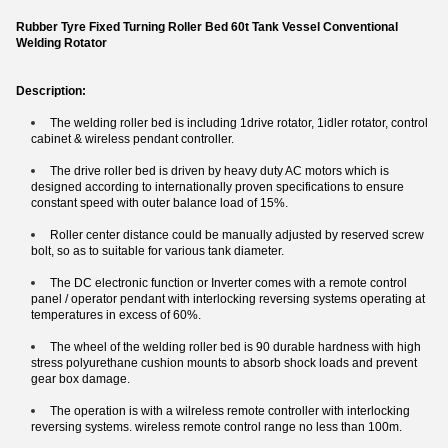
Rubber Tyre Fixed Turning Roller Bed 60t Tank Vessel Conventional
Welding Rotator
Description:
The welding roller bed is including 1drive rotator, 1idler rotator, control
cabinet & wireless pendant controller.
The drive roller bed is driven by heavy duty AC motors which is
designed according to internationally proven specifications to ensure
constant speed with outer balance load of 15%.
Roller center distance could be manually adjusted by reserved screw
bolt, so as to suitable for various tank diameter.
​The DC electronic function or Inverter comes with a remote control
panel / operator pendant with interlocking reversing systems operating at
temperatures in excess of 60%.
The wheel of the welding roller bed is 90 durable hardness with high
stress polyurethane cushion mounts to absorb shock loads and prevent
gear box damage.
The operation is with a wilreless remote controller with interlocking
reversing systems. wireless remote control range no less than 100m.