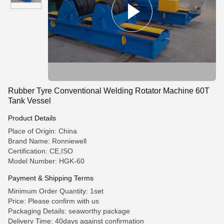
Rubber Tyre Conventional Welding Rotator Machine 60T
Tank Vessel
Product Details
Place of Origin: China
Brand Name: Ronniewell
Certification: CE,ISO
Model Number: HGK-60
Payment & Shipping Terms
Minimum Order Quantity: 1set
Price: Please confirm with us
Packaging Details: seaworthy package
Delivery Time: 40days against confirmation