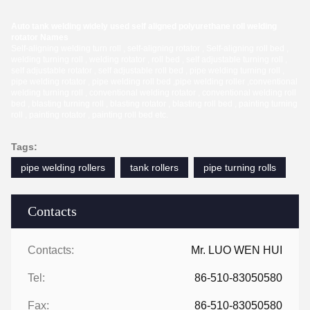
Auto tank welding widely used self aligned polyurethane roll welding
rotator Names
Self-aligning welding turn roll , self-aligning rotator , Self-aligning roll bed ,
welding turning roll , welding rotator , roll bed , self adjustable turning roll ,
self adjustable rotator , self adjustable roll bed , pipe welding turning roll ,
pipe welding rotator , pipe welding roll bed ,pipe welding roller ,conventional
welding turning roll , conventional welding rotator , conventional welding roll
bed , blasting turning roll , blasting rotator , blasting roll bed , painting turning
roll , painting rotator , painting roll bed etc.
Tags:
pipe welding rollers
tank rollers
pipe turning rolls
Contacts
Contacts:
Mr. LUO WEN HUI
Tel:
86-510-83050580
Fax:
86-510-83050580