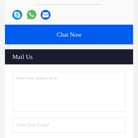
Chat Now
Mail Us