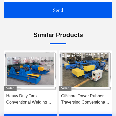
Send
Similar Products
Video
Video
Offshore Tower Rubber
400ton Heavy Duty
Traversing Conventional
Conventional Welding
Welding Rotator 200T
Rotator / Vessel Turning
Rolls