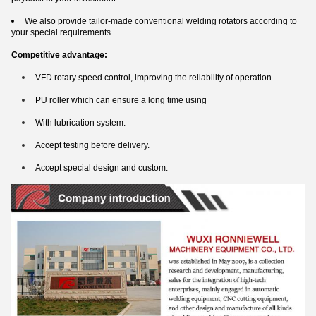
We also provide tailor-made conventional welding rotators according to
your special requirements.
Competitive advantage:
VFD rotary speed control, improving the reliability of operation.
PU roller which can ensure a long time using
With lubrication system.
Accept testing before delivery.
Accept special design and custom.