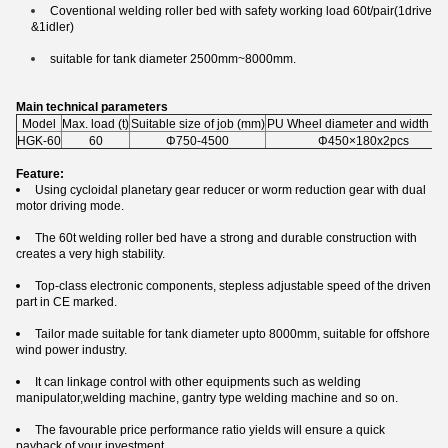
Coventional welding roller bed with safety working load 60t/pair(1drive
&1idler)
suitable for tank diameter 2500mm~8000mm.
Main technical parameters
Model
Max. load (t)
Suitable size of job (mm)
PU Wheel diameter and width (m
HGK-60
60
Φ750-4500
Φ450×180x2pcs
Feature:
Using cycloidal planetary gear reducer or worm reduction gear with dual
motor driving mode.
The 60t welding roller bed have a strong and durable construction with
creates a very high stability.
Top-class electronic components, stepless adjustable speed of the driven
part in CE marked.
Tailor made suitable for tank diameter upto 8000mm, suitable for offshore
wind power industry.
It can linkage control with other equipments such as welding
manipulator,welding machine, gantry type welding machine and so on.
The favourable price performance ratio yields will ensure a quick
payback of your investment