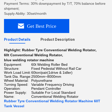
Payment Terms: 30% downpayment by T/T, 70% balance before
shipment;
Supply Ability: 30set/month
Get Best Price
Product Details
Product Description
Highlight:
Rubber Tyre Conventional Welding Rotator
,
60t Conventional Welding Rotator
,
blue welding rotator machine
Equipment:
60t Welding Roller Bed
Structure:
Fixed Pedestal Without Rail Car
Work Load Limit:
60ton/pair(1drive & 1idler)
Tank Dia. Range:
2500mm~8000mm
Wheel Material:
Polyurethane
Turning Speed:
Variable Frequency Driving
Operation:
Pendant Controller
Power Supply:
Suitable For Local Standard
Name:
Conventional Welding Rotator
Rubber Tyre Conventional Welding Rotator Machine 60T
Tank Vessel