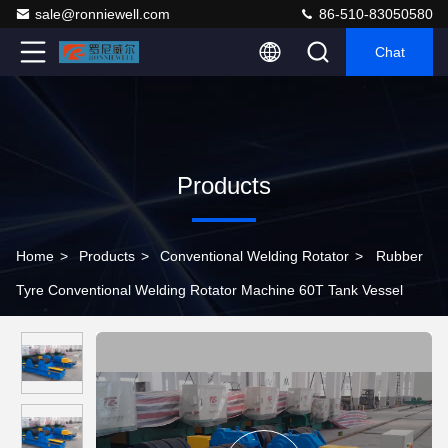
sale@ronniewell.com
86-510-83050580
Chat
Products
Home
>
Products
>
Conventional Welding Rotator
>
Rubber
Tyre Conventional Welding Rotator Machine 60T Tank Vessel