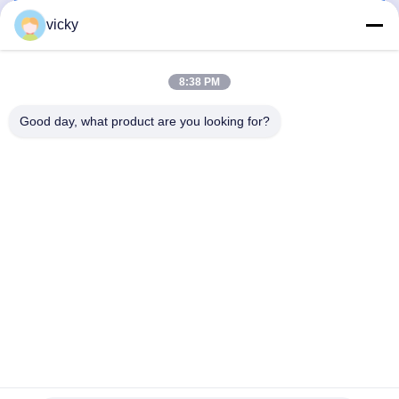
Get Best Price
Get Best Price
vicky
8:38 PM
Good day, what product are you looking for?
WUXI RONNIEWELL MACHINERY
EQUIPMENT CO.,LTD
sale@ronniewell.com
86-510-83050580
No.28,Xieda Road, Yangshan town, Huishan disttict, Wuxi
city
China Good Quality Pipe Welding Rotator Supplier.