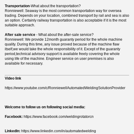
Transportation
-What about the transportation?
Ronniewell: Seaway is the most common transportation way for oversea
trading. Depends on your location, combined transport by rail and sea is also
an option. Certainly railway transportation is also acceptable if it is the most
suitable approach.
After sale service
- What about the after-sale service?
Ronniewell: We provide 12month guaranty period for the whole machine
quality. During this time, any issue proved because of the machine flaw
itself,we would take the whole responsibility of it. Except of the guaranty
period,technical advisory support is available freely covering the whole
using life of the machine. Engineer service on user premises is also
available for necessary.
Video link
https://www.youtube.com/c/RonniewellAutomatedWeldingSolutionProvider
Welcome to follow us on following social media:
Facebook:
https://www.facebook.com/weldingrotatorcn
LinkedIn:
https://www.linkedin.com/in/automatedwelding