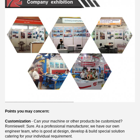
Points you may concern:
Customization
- Can your machine or other products be customized?
Ronniewell: Sure. As a professional manufacturer, we have our own
engineer team, who is good at design, develop & build special solution
catering for your individual requirement.