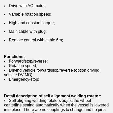
Drive with AC-motor;
Variable rotation speed;
High and constant torque;
Main cable with plug;
Remote control with cable 6m;
Functions:
Forward/stop/reverse;
Rotation speed;
Driving vehicle forward/stop/reverse (option driving
vehicle DV-MO);
Emergency-stop;
Detail description of self alignment welding rotator:
Self aligning welding rotators adjust the wheel
centerline setting automatically when the vessel is lowered
into place. There are no couplings to change and no pins