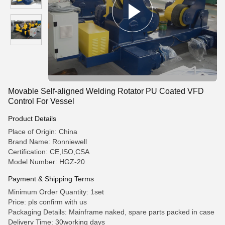
Movable Self-aligned Welding Rotator PU Coated VFD
Control For Vessel
Product Details
Place of Origin: China
Brand Name: Ronniewell
Certification: CE,ISO,CSA
Model Number: HGZ-20
Payment & Shipping Terms
Minimum Order Quantity: 1set
Price: pls confirm with us
Packaging Details: Mainframe naked, spare parts packed in case
Delivery Time: 30working days