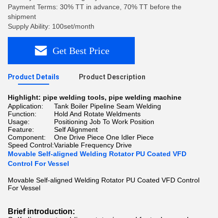
Payment Terms: 30% TT in advance, 70% TT before the
shipment
Supply Ability: 100set/month
Get Best Price
Product Details
Product Description
Highlight:
pipe welding tools
,
pipe welding machine
Application:
Tank Boiler Pipeline Seam Welding
Function:
Hold And Rotate Weldments
Usage:
Positioning Job To Work Position
Feature:
Self Alignment
Component:
One Drive Piece One Idler Piece
Speed Control:
Variable Frequency Drive
Movable Self-aligned Welding Rotator PU Coated VFD
Control For Vessel
Movable Self-aligned Welding Rotator PU Coated VFD Control
For Vessel
Brief introduction: