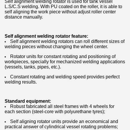
Self alignment welding rotator is used for tank vessel
L.S/C.S welding. With PU coated on the roller, it is able to
self aligning the work piece without adjust roller center
distance manually.
Self alignment welding rotator feature:
Self alignment welding rotators can roll different sizes of
welding pieces without changing the wheel center.
Rotator units for constant rotating and positioning of
workpieces, specially for mechanized welding applications
(vessels, tanks, pipes, etc.).
Constant rotating and welding speed provides perfect
welding results.
Standard equipment:
Robust fabricated all steel frames with 4 wheels for
each section (steel-core with polyurethane tyres);
Self aligning rotator units provide an economical and
practical answer of cylindrical vessel rotating problems;