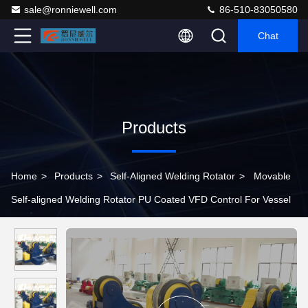
sale@ronniewell.com
86-510-83050580
Chat
Products
Home
>
Products
>
Self-Aligned Welding Rotator
>
Movable
Self-aligned Welding Rotator PU Coated VFD Control For Vessel