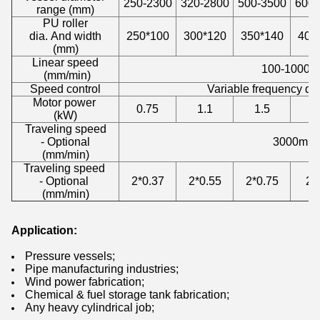
250-2300
320-2800
500-3500
600-
range (mm)
PU roller
dia. And width
250*100
300*120
350*140
400
(mm)
Linear speed
100-1000m
(mm/min)
Speed control
Variable frequency dr
Motor power
0.75
1.1
1.5
(kW)
Traveling speed
- Optional
3000mm/
(mm/min)
Traveling speed
- Optional
2*0.37
2*0.55
2*0.75
2*
(mm/min)
Application:
Pressure vessels;
Pipe manufacturing industries;
Wind power fabrication;
Chemical & fuel storage tank fabrication;
Any heavy cylindrical job;