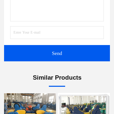
Send
Similar Products