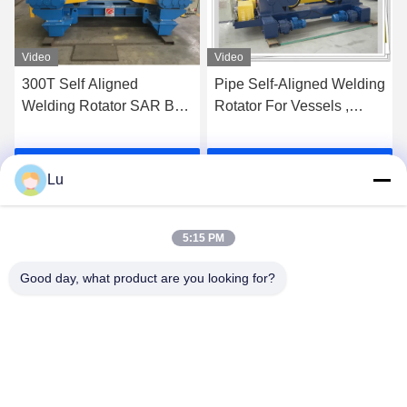
Video
Video
300T Self Aligned
Pipe Self-Aligned Welding
Welding Rotator SAR Bolt
Rotator For Vessels ,
Adjustable Welding
Heavy Duty Rotator
Turning Roller
Get Best Price
Get Best Price
Lu
5:15 PM
Good day, what product are you looking for?
WUXI RONNIEWELL MACHINERY
EQUIPMENT CO.,LTD
sale@ronniewell.com
86-510-83050580