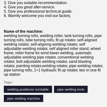
3. Give you suitable recommendation.
4. Give you good after-service.
5. Give you professional technical guide.
6. Warmly welcome you visit our factory.
Name of the machine:
welding turning rolls, welding roller, tank turning rolls, pipe
turning rolls, tube turning rolls, fit up rotator, self-aligned
welding rotator, self-aligning welding rotator, self
adjustable welding rotator, self aligned roller stand, wheel
frame, roller frame for wind tower welding, automatic
adjustable welding pipe rotator, conventional welding
rotator, bolt adjustable welding rotator, sand blasting
rotator, painting rotator,welding rotator, pipe welding rotator,
pipe turning rolls, 1+1 hydraulic fit up rotator, two in one fit
up station
Tags:
welding positioner turntable
pipe welding tools
pipe welding machine