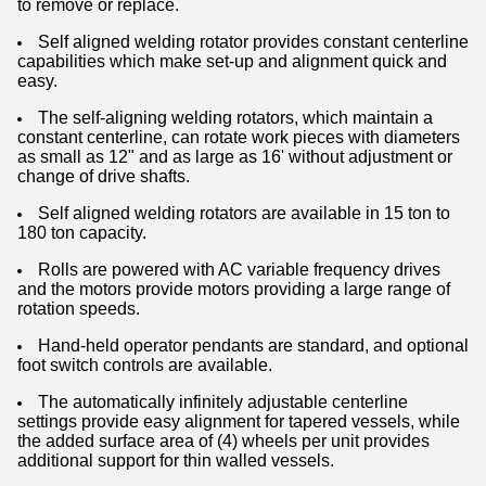
to remove or replace.
Self aligned welding rotator provides constant centerline
capabilities which make set-up and alignment quick and
easy.
The self-aligning welding rotators, which maintain a
constant centerline, can rotate work pieces with diameters
as small as 12" and as large as 16' without adjustment or
change of drive shafts.
Self aligned welding rotators are available in 15 ton to
180 ton capacity.
Rolls are powered with AC variable frequency drives
and the motors provide motors providing a large range of
rotation speeds.
Hand-held operator pendants are standard, and optional
foot switch controls are available.
The automatically infinitely adjustable centerline
settings provide easy alignment for tapered vessels, while
the added surface area of (4) wheels per unit provides
additional support for thin walled vessels.