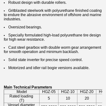
Robust design with durable rollers.
Gritblasted steelwork with polyurethane finished coating
to endure the abrasive environment of offshore and marine
industries.
Oversized bearings.
Specially formulated high-load polyurethane tire design
for high wear resistance.
Cast steel gearbox with double worm gear arrangement
for smooth operation and minimum backlash.
Solid state inverter for precise speed control.
Motorized and idler rail bogie versions available.
Main Technical Parameters
Model
HGZ-05
HGZ-10
HGZ-20
HGZ
Rated loading
5
10
20
4
(T)
Vessel diameter