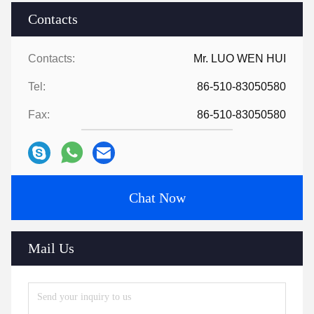
Contacts
Contacts:
Mr. LUO WEN HUI
Tel:
86-510-83050580
Fax:
86-510-83050580
Chat Now
Mail Us