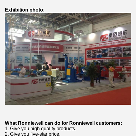
Exhibition photo:
What Ronniewell can do for Ronniewell customers:
1. Give you high quality products.
2. Give you five-star price.