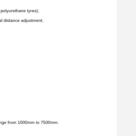
 polyurethane tyres);
val distance adjustment;
r range from 1000mm to 7500mm.