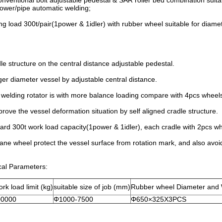
onventional bolt adjustable pedestal & SAR roller bed combination suitab
tower/pipe automatic welding;
ng load 300t/pair(1power & 1idler) with rubber wheel suitable for diam
e structure on the central distance adjustable pedestal.
rger diameter vessel by adjustable central distance.
welding rotator is with more balance loading compare with 4pcs wheels 
prove the vessel deformation situation by self aligned cradle structure.
ard 300t work load capacity(1power & 1idler), each cradle with 2pcs whe
ane wheel protect the vessel surface from rotation mark, and also avoid 
cal Parameters:
rk load limit (kg)
suitable size of job (mm)
Rubber wheel Diameter and
00000
Φ1000-7500
Φ650×325X3PCS