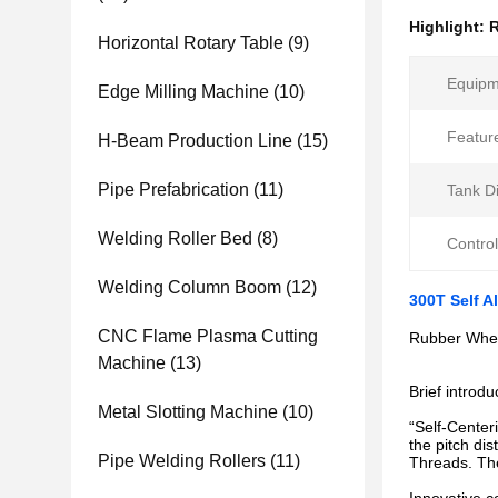
Highlight:
R
Horizontal Rotary Table
(9)
Equipm
Edge Milling Machine
(10)
Featur
H-Beam Production Line
(15)
Pipe Prefabrication
(11)
Tank D
Welding Roller Bed
(8)
Control
Welding Column Boom
(12)
300T Self A
CNC Flame Plasma Cutting
Rubber Whee
Machine
(13)
Brief introdu
Metal Slotting Machine
(10)
“Self-Center
the pitch di
Pipe Welding Rollers
(11)
Threads. Th