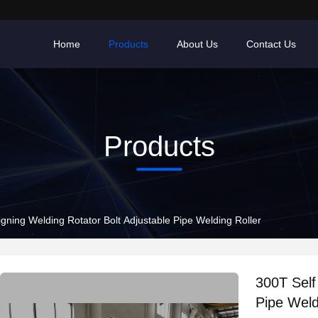
Home
Products
About Us
Contact Us
Products
igning Welding Rotator Bolt Adjustable Pipe Welding Roller
300T Self
Pipe Weld