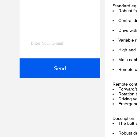
Standard eq
Robust fa
Central d
Drive wit
Variable 
High and 
Main cabl
Send
Remote co
Remote contr
Forward/
Rotation
Driving v
Emergenc
Description:
The bolt 
Robust de