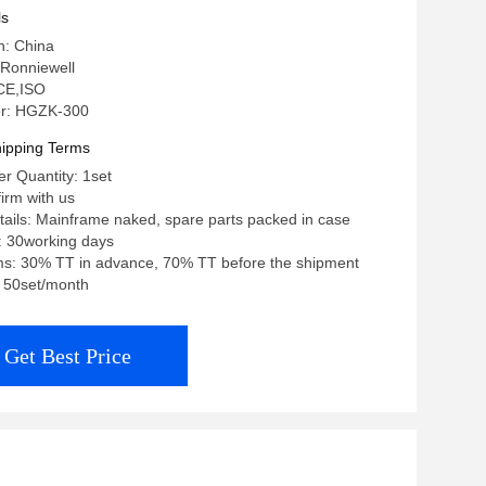
ls
n: China
Ronniewell
 CE,ISO
r: HGZK-300
ipping Terms
r Quantity: 1set
firm with us
ails: Mainframe naked, spare parts packed in case
: 30working days
s: 30% TT in advance, 70% TT before the shipment
y: 50set/month
Get Best Price