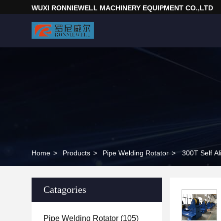
WUXI RONNIEWELL MACHINERY EQUIPMENT CO.,LTD
Home
>
Products
>
Pipe Welding Rotator
>
300T Self Al
Catagories
Pipe Welding Rotator
(105)