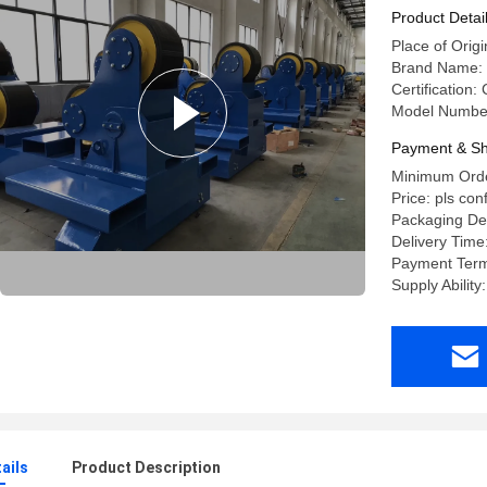
Product Detai
Place of Origi
Brand Name: 
Certification:
Model Numbe
Payment & Sh
Minimum Orde
Price: pls con
Packaging Det
Delivery Time
Payment Term
Supply Abilit
ails
Product Description