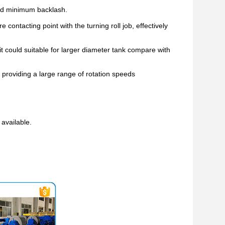
nd minimum backlash.
 contacting point with the turning roll job, effectively
it could suitable for larger diameter tank compare with
 providing a large range of rotation speeds
available.