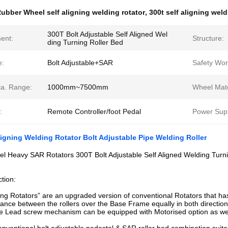
ubber Wheel self aligning welding rotator
,
300t self aligning weld
300T Bolt Adjustable Self Aligned Wel
ent:
Structure:
ding Turning Roller Bed
e:
Bolt Adjustable+SAR
Safety Wor
ia. Range:
1000mm~7500mm
Wheel Mate
:
Remote Controller/foot Pedal
Power Supp
ligning Welding Rotator Bolt Adjustable Pipe Welding Roller
l Heavy SAR Rotators 300T Bolt Adjustable Self Aligned Welding Turni
ction:
ing Rotators” are an upgraded version of conventional Rotators that has a
stance between the rollers over the Base Frame equally in both direct
e Lead screw mechanism can be equipped with Motorised option as wel