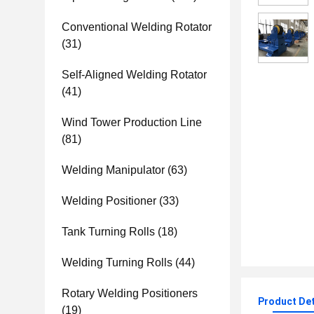
Conventional Welding Rotator
(31)
Self-Aligned Welding Rotator
(41)
Wind Tower Production Line
(81)
Welding Manipulator
(63)
Welding Positioner
(33)
Tank Turning Rolls
(18)
Welding Turning Rolls
(44)
Rotary Welding Positioners
Product Det
(19)