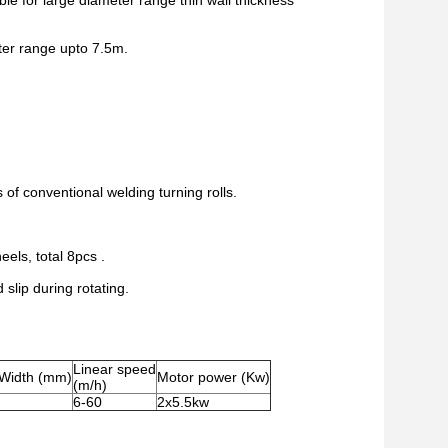
le for large diameter range thin wall thickness
eter range upto 7.5m.
of conventional welding turning rolls.
els, total 8pcs .
slip during rotating.
Linear speed
 Width (mm)
Motor power (Kw)
(m/h)
6-60
2x5.5kw