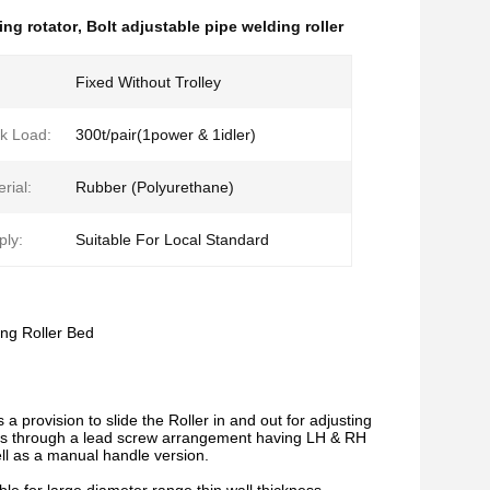
ing rotator
,
Bolt adjustable pipe welding roller
Fixed Without Trolley
k Load:
300t/pair(1power & 1idler)
rial:
Rubber (Polyurethane)
ly:
Suitable For Local Standard
ng Roller Bed
 provision to slide the Roller in and out for adjusting
ions through a lead screw arrangement having LH & RH
l as a manual handle version.