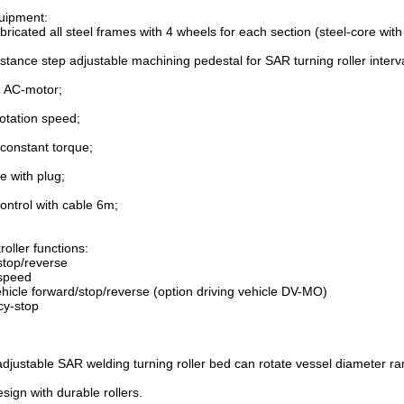
uipment:
bricated all steel frames with 4 wheels for each section (steel-core with
istance step adjustable machining pedestal for SAR turning roller inter
h AC-motor;
rotation speed;
constant torque;
e with plug;
ntrol with cable 6m;
oller functions:
stop/reverse
 speed
ehicle forward/stop/reverse (option driving vehicle DV-MO)
y-stop
adjustable SAR welding turning roller bed can rotate vessel diamete
sign with durable rollers.