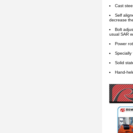
Cast stee
Self align
decrease the
Bolt adju
usual SAR we
Power rot
Specially
Solid stat
Hand-held