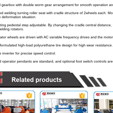
l gearbox with double worm gear arrangement for smooth operation a
ed welding turning roller seat with cradle structure of 2wheels each. More
 deformation situation.
sting pedestal step adjustable. By changing the cradle central distance, 
lding rotators.
ator wheels are driven with AC variable frequency drives and the motor
 formulated high-load polyurethane tire design for high wear resistance.
e inverter for precise speed control.
 operator pendants are standard, and optional foot switch controls are 