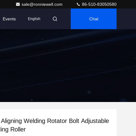
sale@ronniewell.com
86-510-83050580
Events
Chat
English
 Aligning Welding Rotator Bolt Adjustable
ing Roller