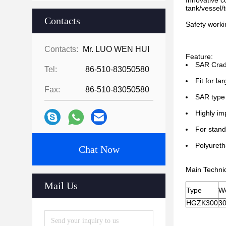
Innovative c
tank/vessel/
Contacts
Safety worki
Contacts:
Mr. LUO WEN HUI
Feature:
SAR Cradl
Tel:
86-510-83050580
Fit for la
Fax:
86-510-83050580
SAR type 
Highly im
For stand
Polyureth
Chat Now
Main Techni
Mail Us
Type
Wo
HGZK300
3