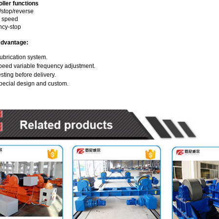
ller functions
stop/reverse
n speed
cy-stop
Advantage:
ubrication system.
peed variable frequency adjustment.
sting before delivery.
pecial design and custom.