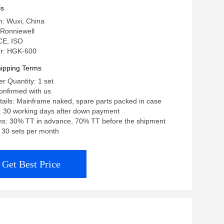
ls
in: Wuxi, China
Ronniewell
 CE, ISO
r: HGK-600
ipping Terms
 Quantity: 1 set
confirmed with us
ails: Mainframe naked, spare parts packed in case
: 30 working days after down payment
s: 30% TT in advance, 70% TT before the shipment
: 30 sets per month
Get Best Price