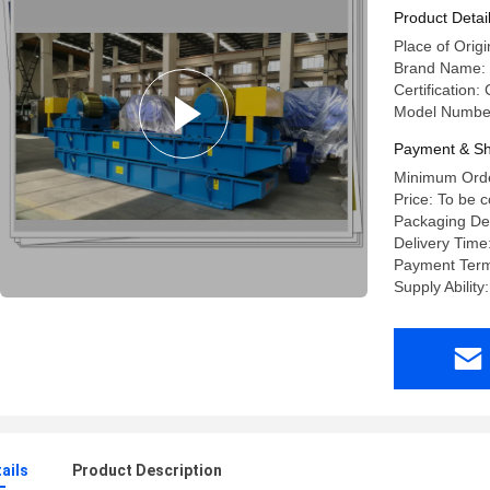
Product Detai
Place of Orig
Brand Name: 
Certification:
Model Numbe
Payment & Sh
Minimum Order
Price: To be 
Packaging Det
Delivery Time
Payment Term
Supply Ability
ails
Product Description