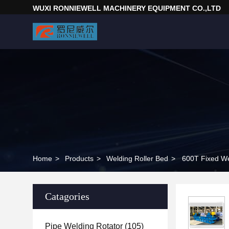
WUXI RONNIEWELL MACHINERY EQUIPMENT CO.,LTD
Home
>
Products
>
Welding Roller Bed
>
600T Fixed We
Catagories
Pipe Welding Rotator
(105)