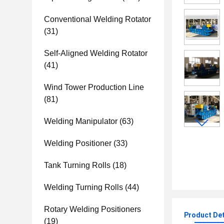
Conventional Welding Rotator
(31)
Self-Aligned Welding Rotator
(41)
Wind Tower Production Line
(81)
Welding Manipulator
(63)
Welding Positioner
(33)
Tank Turning Rolls
(18)
Welding Turning Rolls
(44)
Rotary Welding Positioners
Product Det
(19)