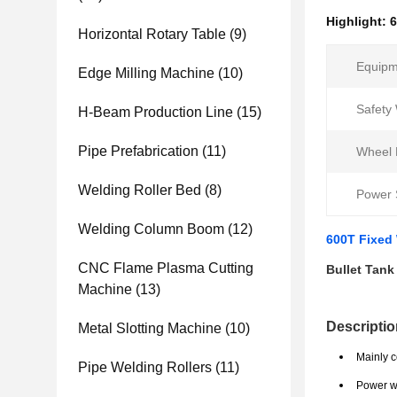
Highlight:
6
Horizontal Rotary Table
(9)
Equipm
Edge Milling Machine
(10)
Safety
H-Beam Production Line
(15)
Pipe Prefabrication
(11)
Wheel 
Welding Roller Bed
(8)
Power 
Welding Column Boom
(12)
600T Fixed 
CNC Flame Plasma Cutting
Bullet Tank
Machine
(13)
Descriptio
Metal Slotting Machine
(10)
Mainly c
Pipe Welding Rollers
(11)
Power we