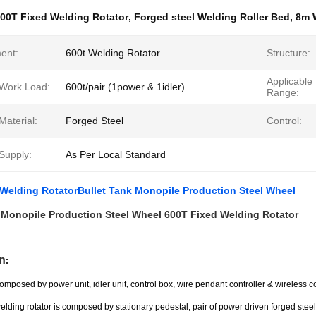
00T Fixed Welding Rotator
,
Forged steel Welding Roller Bed
,
8m 
ent:
600t Welding Rotator
Structure:
Applicable 
 Work Load:
600t/pair (1power & 1idler)
Range:
Material:
Forged Steel
Control:
Supply:
As Per Local Standard
Welding RotatorBullet Tank Monopile Production Steel Wheel
 Monopile Production Steel Wheel 600T Fixed Welding Rotator
n
:
omposed by power unit, idler unit, control box, wire pendant controller & wireless co
lding rotator is composed by stationary pedestal, pair of power driven forged stee