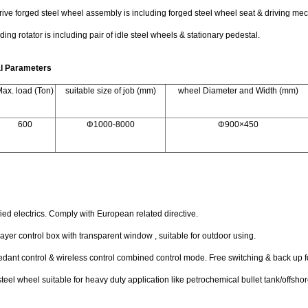
ive forged steel wheel assembly is including forged steel wheel seat & driving m
ding rotator is including pair of idle steel wheels & stationary pedestal.
al Parameters
ax. load (Ton)
suitable size of job (mm)
wheel Diameter and Width (mm)
600
Φ1000-8000
Φ900×450
fied electrics. Comply with European related directive.
ayer control box with transparent window , suitable for outdoor using.
dant control & wireless control combined control mode. Free switching & back up fo
teel wheel suitable for heavy duty application like petrochemical bullet tank/offs