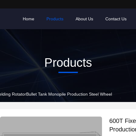
Home
Products
About Us
Contact Us
Products
lding RotatorBullet Tank Monopile Production Steel Wheel
600T Fixe
Productio