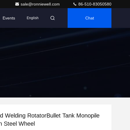
sale@ronniewell.com
86-510-83050580
Events
Chat
English
d Welding RotatorBullet Tank Monopile
n Steel Wheel