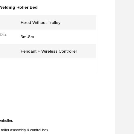
Welding Roller Bed
Fixed Without Trolley
Dia.
3m-8m
Pendant + Wireless Controller
ntroller.
l roller aseembly & control box.