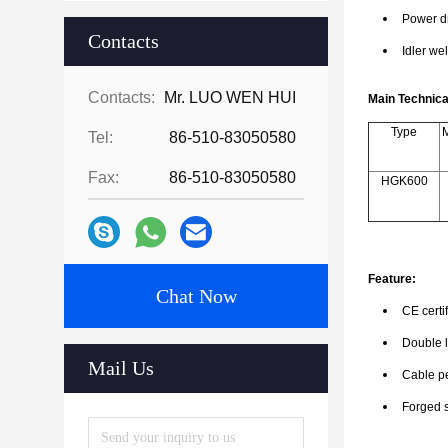
Power dr
Contacts
Idler wel
Contacts:
Mr. LUO WEN HUI
Main Technic
Type
M
Tel:
86-510-83050580
Fax:
86-510-83050580
HGK600
Feature:
Chat Now
CE certi
Double l
Mail Us
Cable pe
Forged s