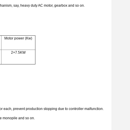
echanism, say, heavy duty AC motor, gearbox and so on.
Motor power (Kw)
2×7.5KW
r each, prevent production stopping due to controller malfunction.
hore monopile and so on.