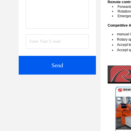
Remote contro
Forward/
Rotatio
Emergen
Competitive 
manual l
Rotary s
Accept te
Accept s
Send