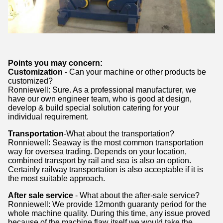
Points you may concern:
Customization
- Can your machine or other products be
customized?
Ronniewell: Sure. As a professional manufacturer, we
have our own engineer team, who is good at design,
develop & build special solution catering for your
individual requirement.
Transportation
-What about the transportation?
Ronniewell: Seaway is the most common transportation
way for oversea trading. Depends on your location,
combined transport by rail and sea is also an option.
Certainly railway transportation is also acceptable if it is
the most suitable approach.
After sale service
- What about the after-sale service?
Ronniewell: We provide 12month guaranty period for the
whole machine quality. During this time, any issue proved
because of the machine flaw itself,we would take the