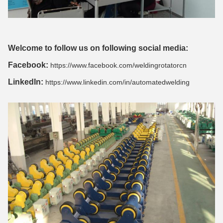
Welcome to follow us on following social media:
Facebook:
https://www.facebook.com/weldingrotatorcn
LinkedIn:
https://www.linkedin.com/in/automatedwelding