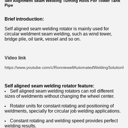
Self Alignment Seam Welding Turning Rolls For Tower Tank
Pipe
Brief introduction:
Self aligned seam welding rotator is mainly used for
circular weldment seam welding, such as wind tower,
bridge pile, oil tank, vessel and so on.
Video link
https://www.youtube.com/c/RonniewellAutomatedWeldingSolutionPro
Self aligned seam welding rotator feature:
Self aligned seam welding rotators can roll different
sizes of weldments without changing the wheel center.
Rotator units for constant rotating and positioning of
weldments, specially for circular job welding applications.
Constant rotating and welding speed provides perfect
welding results.