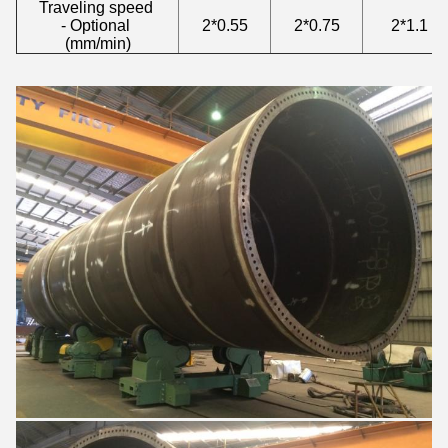
Traveling speed
- Optional
2*0.55
2*0.75
2*1.1
(mm/min)