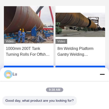
Video
Video
8m Welding Platform
Steel Wheel Conventional
Gantry Welding
Pipe Welding Rotator 600t
Manipulator With Multiple
Column Monopile
Circular Seam Joint
Traveling Turning Roll
Get Best Price
Get Best Price
Lu
9:38 AM
Good day, what product are you looking for?
WUXI RONNIEWELL MACHINERY