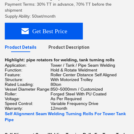
Payment Terms: 30% TT in advance, 70% TT before the
shipment
Supply Ability: 50set/month
Get Best Price
Product Details
Product Description
Highlight:
pipe rotators for welding
,
tank turning rolls
Application:
Tower / Tank / Pipe Seam Welding
Function:
Hold & Rotate Weldment
Feature:
Roller Center Distance Self Aligned
Structure:
With Motorized Trolley
Rated Loading:
80ton
Vessel Diameter Range:
850~5000mm / Customized
Roller:
Forged Steel With PU Coated
Voltage:
As Per Required
Speed Control:
Variable Frequency Drive
Warranty:
12month
Self Alignment Seam Welding Turning Rolls For Tower Tank
Pipe