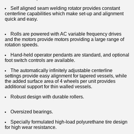
Self aligned seam welding rotator provides constant
centerline capabilities which make set-up and alignment
quick and easy.
Rolls are powered with AC variable frequency drives
and the motors provide motors providing a large range of
rotation speeds.
Hand-held operator pendants are standard, and optional
foot switch controls are available.
The automatically infinitely adjustable centerline
settings provide easy alignment for tapered vessels, while
the added surface area of 4 wheels per unit provides
additional support for thin walled vessels.
Robust design with durable rollers.
Oversized bearings.
Specially formulated high-load polyurethane tire design
for high wear resistance.