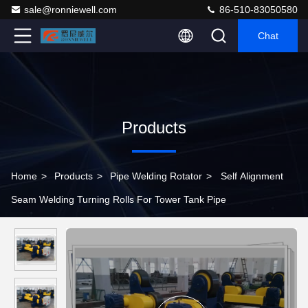
sale@ronniewell.com
86-510-83050580
Chat
Products
Home
>
Products
>
Pipe Welding Rotator
>
Self Alignment
Seam Welding Turning Rolls For Tower Tank Pipe