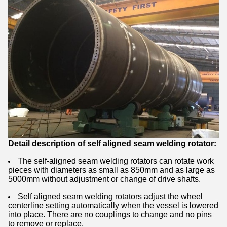
Detail description of self aligned seam welding rotator:
The self-aligned seam welding rotators can rotate work
pieces with diameters as small as 850mm and as large as
5000mm without adjustment or change of drive shafts.
Self aligned seam welding rotators adjust the wheel
centerline setting automatically when the vessel is lowered
into place. There are no couplings to change and no pins
to remove or replace.