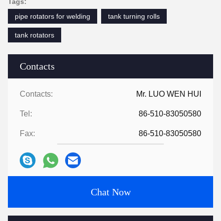
Tags:
pipe rotators for welding
tank turning rolls
tank rotators
Contacts
Contacts:
Mr. LUO WEN HUI
Tel:
86-510-83050580
Fax:
86-510-83050580
Chat Now