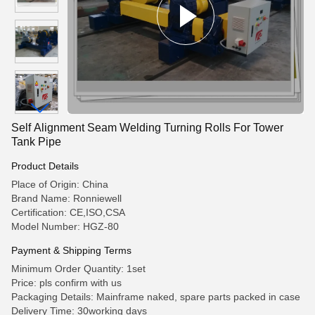
Self Alignment Seam Welding Turning Rolls For Tower
Tank Pipe
Product Details
Place of Origin: China
Brand Name: Ronniewell
Certification: CE,ISO,CSA
Model Number: HGZ-80
Payment & Shipping Terms
Minimum Order Quantity: 1set
Price: pls confirm with us
Packaging Details: Mainframe naked, spare parts packed in case
Delivery Time: 30working days