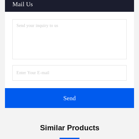
Mail Us
Send
Similar Products