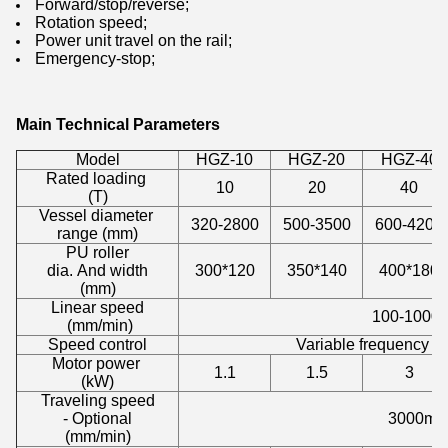
Forward/stop/reverse;
Rotation speed;
Power unit travel on the rail;
Emergency-stop;
Main Technical Parameters
Model
HGZ-10
HGZ-20
HGZ-40
Rated loading
10
20
40
(T)
Vessel diameter
320-2800
500-3500
600-4200
range (mm)
PU roller
dia. And width
300*120
350*140
400*180
(mm)
Linear speed
100-1000
(mm/min)
Speed control
Variable frequency d
Motor power
1.1
1.5
3
(kW)
Traveling speed
- Optional
3000mm
(mm/min)