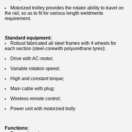
Motorized trolley provides the rotator ability to travel on
the rail, so as to fit for various length weldments
requirement.
Standard equipment:
Robust fabricated all steel frames with 4 wheels for
each section (steel-corewith polyurethane tyres);
Drive with AC-motor;
Variable rotation speed;
High and constant torque;
Main cable with plug;
Wireless remote control;
Power unit with motorzied trolly
Functions: