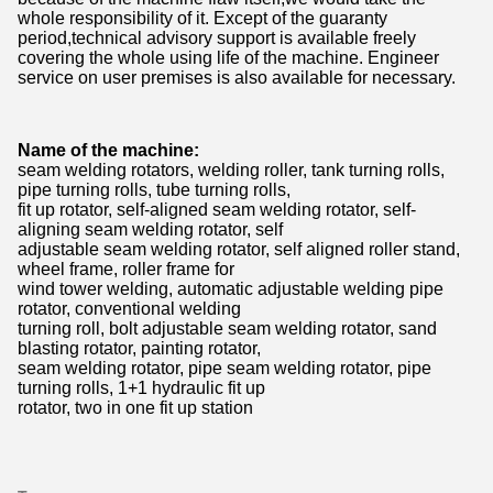
whole responsibility of it. Except of the guaranty
period,technical advisory support is available freely
covering the whole using life of the machine. Engineer
service on user premises is also available for necessary.
Name of the machine:
seam welding rotators, welding roller, tank turning rolls,
pipe turning rolls, tube turning rolls,
fit up rotator, self-aligned seam welding rotator, self-
aligning seam welding rotator, self
adjustable seam welding rotator, self aligned roller stand,
wheel frame, roller frame for
wind tower welding, automatic adjustable welding pipe
rotator, conventional welding
turning roll, bolt adjustable seam welding rotator, sand
blasting rotator, painting rotator,
seam welding rotator, pipe seam welding rotator, pipe
turning rolls, 1+1 hydraulic fit up
rotator, two in one fit up station