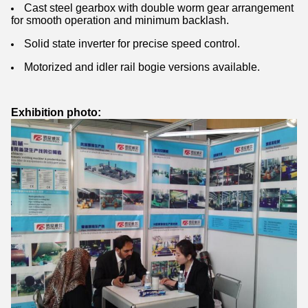
Cast steel gearbox with double worm gear arrangement
for smooth operation and minimum backlash.
Solid state inverter for precise speed control.
Motorized and idler rail bogie versions available.
Exhibition photo: