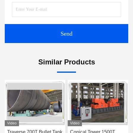
Send
Similar Products
Video
Video
Conical Tower 1500T
Rubber Wheel Motorized