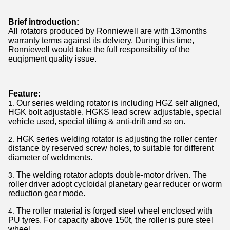
Brief introduction:
All rotators produced by Ronniewell are with 13months
warranty terms against its delviery. During this time,
Ronniewell would take the full responsibility of the
euqipment quality issue.
Feature:
Our series welding rotator is including HGZ self aligned,
HGK bolt adjustable, HGKS lead screw adjustable, special
vehicle used, special tilting & anti-drift and so on.
HGK series welding rotator is adjusting the roller center
distance by reserved screw holes, to suitable for different
diameter of weldments.
The welding rotator adopts double-motor driven. The
roller driver adopt cycloidal planetary gear reducer or worm
reduction gear mode.
The roller material is forged steel wheel enclosed with
PU tyres. For capacity above 150t, the roller is pure steel
wheel.