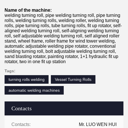
Name of the machine:
welding turning roll, pipe welding turning roll, pipe turning
rolls, welding turning rolls, welding roller, welding turning
rolls, pipe turning rolls, tube turning rolls, fit up rotator, self-
aligned welding turning roll, self-aligning welding turning
roll, self adjustable welding turning roll, self aligned roller
stand, wheel frame, roller frame for wind tower welding,
automatic adjustable welding pipe rotator, conventional
welding turning roll, bolt adjustable welding turning roll,
sand blasting rotator, painting rotator, 1+1 hydraulic fit up
rotator, two in one fit up station
Tags:
turning rolls welding
Vessel Turning Rolls
automatic welding machines
Contacts
Contacts:
Mr. LUO WEN HUI