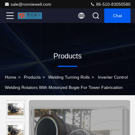
sale@ronniewell.com
86-510-83050580
Chat
Products
Home
>
Products
>
Welding Turning Rolls
>
Inverter Control
Welding Rotators With Motorized Bogie For Tower Fabrication