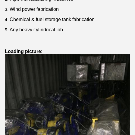
Wind power fabrication
Chemical & fuel storage tank fabrication
Any heavy cylindrical job
Loading picture: