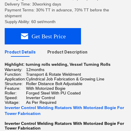
Delivery Time: 30working days
Payment Terms: 30% TT in advance, 70% TT before the
shipment
Supply Ability: 60 set/month
Get Best Price
Product Details
Product Description
Highlight:
turning rolls welding
,
Vessel Turning Rolls
Warranty:
12months
Function:
Transport & Rotate Weldment
Application:
Cylindrical Job Fabrication & Growing Line
Structure:
Roller Distance Bolt Adjustable
Feature:
With Motorized Bogie
Roller:
Forged Steel With PU Coated
Speed:
Inverter Control
Voltage:
As Per Required
Inverter Control Welding Rotators With Motorized Bogie For
Tower Fabrication
Inverter Control Welding Rotators With Motorized Bogie For
Tower Fabrication