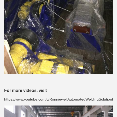
For more videos, visit
https://www.youtube.com/c/RonniewellAutomatedWeldingSolutionPro