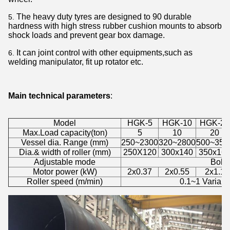
The heavy duty tyres are designed to 90 durable
hardness with high stress rubber cushion mounts to absorb
shock loads and prevent gear box damage.
It can joint control with other equipments,such as
welding manipulator, fit up rotator etc.
Main technical parameters
:
Model
HGK-5
HGK-10
HGK-20
Max.Load capacity(ton)
5
10
20
Vessel dia. Range (mm)
250~2300
320~2800
500~350
Dia.& width of roller (mm)
250X120
300x140
350x16
Adjustable mode
Bolt 
Motor power (kW)
2x0.37
2x0.55
2x1.1
Roller speed (m/min)
0.1~1 Variabl