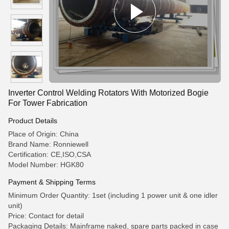
Inverter Control Welding Rotators With Motorized Bogie
For Tower Fabrication
Product Details
Place of Origin: China
Brand Name: Ronniewell
Certification: CE,ISO,CSA
Model Number: HGK80
Payment & Shipping Terms
Minimum Order Quantity: 1set (including 1 power unit & one idler
unit)
Price: Contact for detail
Packaging Details: Mainframe naked, spare parts packed in case