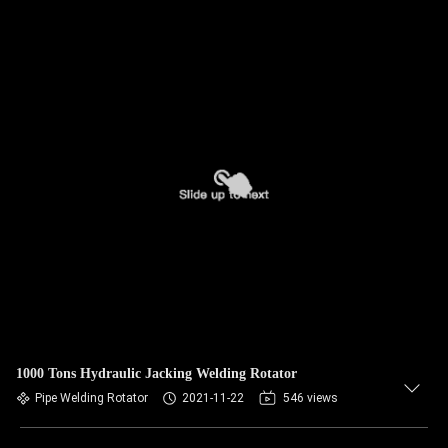
1000 Tons Hydraulic Jacking Welding Rotator
Pipe Welding Rotator
2021-11-22
546 views