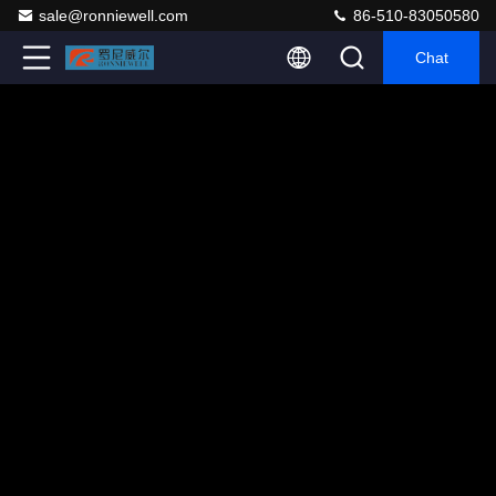
sale@ronniewell.com
86-510-83050580
Chat