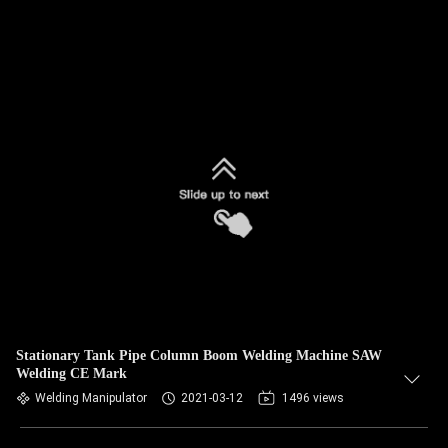
Stationary Tank Pipe Column Boom Welding Machine SAW
Welding CE Mark
Welding Manipulator
2021-03-12
1496 views