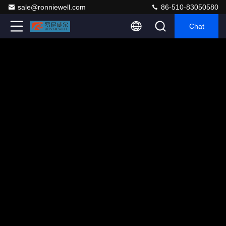
sale@ronniewell.com
86-510-83050580
Chat