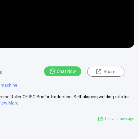
Chat Now
Share
s
g machine
ing Roller CE ISO Brief introduction: Self aligning welding rotator
View More
Leave a message