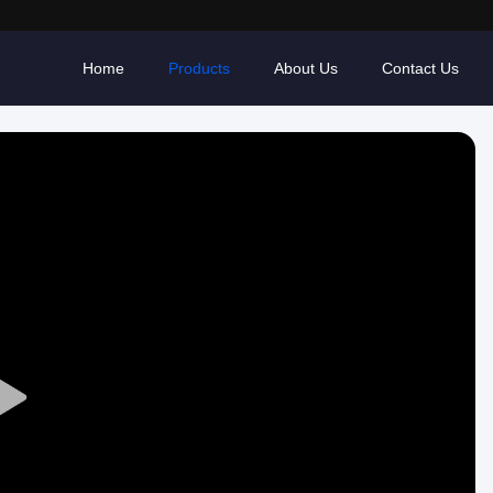
Home
Products
About Us
Contact Us
Play
Video