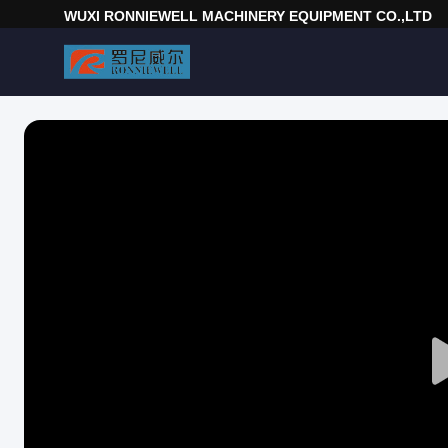
WUXI RONNIEWELL MACHINERY EQUIPMENT CO.,LTD