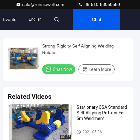
sale@ronniewell.com
86-510-83050580
Events
Chat
English
Strong Rigidity Self Aligning Welding
Rotator
Chat Now
Learn More
Related Videos
Stationary CSA Standard
Self Aligning Rotator For
5m Weldment
Self-aligned Welding Rotator
2021-05-06
00:35