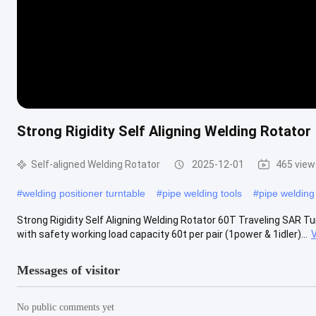
Strong Rigidity Self Aligning Welding Rotator
Self-aligned Welding Rotator
2025-12-01
465 view
#
welding positioner turntable
#
pipe welding tools
#
pipe weldin
Strong Rigidity Self Aligning Welding Rotator 60T Traveling SAR Turn
with safety working load capacity 60t per pair (1power & 1idler)...
Messages of visitor
No public comments yet