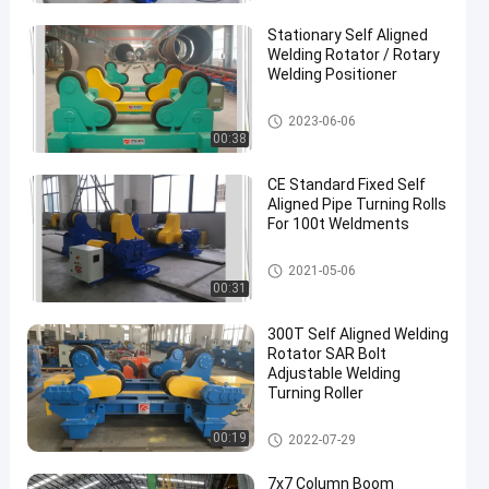
Stationary Self Aligned
Welding Rotator / Rotary
Welding Positioner
Self-aligned Welding Rotator
2023-06-06
00:38
CE Standard Fixed Self
Aligned Pipe Turning Rolls
For 100t Weldments
Self-aligned Welding Rotator
2021-05-06
00:31
300T Self Aligned Welding
Rotator SAR Bolt
Adjustable Welding
Turning Roller
Self-aligned Welding Rotator
00:19
2022-07-29
7x7 Column Boom