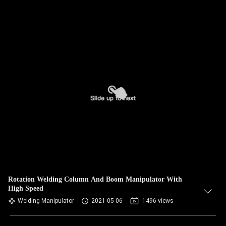
Rotation Welding Column And Boom Manipulator With
High Speed
Welding Manipulator
2021-05-06
1496 views