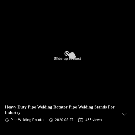
Heavy Duty Pipe Welding Rotator Pipe Welding Stands For
Industry
Pipe Welding Rotator
2020-08-27
465 views