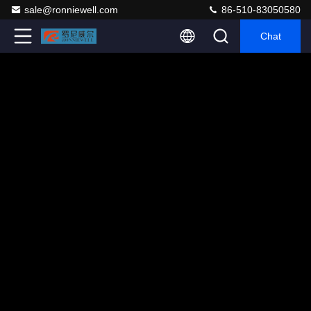
sale@ronniewell.com
86-510-83050580
Chat