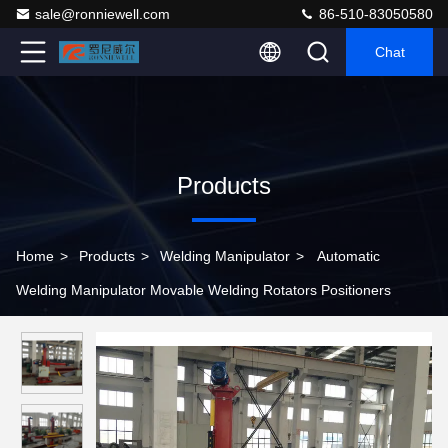
sale@ronniewell.com
86-510-83050580
Chat
Products
Home
>
Products
>
Welding Manipulator
>
Automatic
Welding Manipulator Movable Welding Rotators Positioners