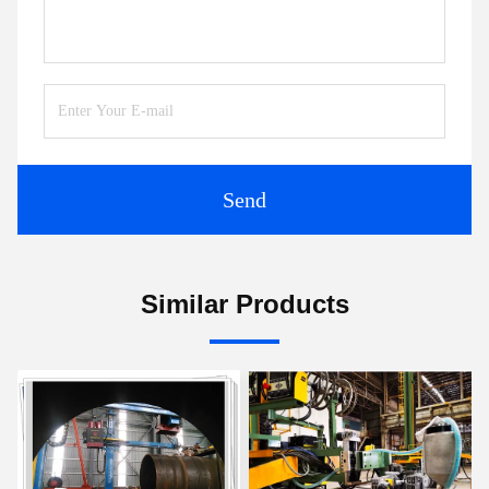
Send
Similar Products