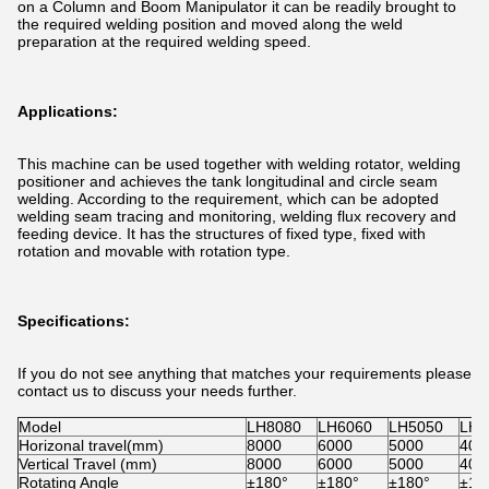
on a Column and Boom Manipulator it can be readily brought to
the required welding position and moved along the weld
preparation at the required welding speed.
Applications:
This machine can be used together with welding rotator, welding
positioner and achieves the tank longitudinal and circle seam
welding. According to the requirement, which can be adopted
welding seam tracing and monitoring, welding flux recovery and
feeding device. It has the structures of fixed type, fixed with
rotation and movable with rotation type.
Specifications:
If you do not see anything that matches your requirements please
contact us to discuss your needs further.
Model
LH8080
LH6060
LH5050
LH4
Horizonal travel(mm)
8000
6000
5000
400
Vertical Travel (mm)
8000
6000
5000
400
Rotating Angle
±180°
±180°
±180°
±18