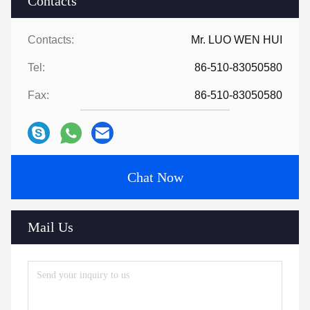
Contacts
Contacts:
Mr. LUO WEN HUI
Tel:
86-510-83050580
Fax:
86-510-83050580
Chat Now
Mail Us