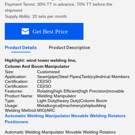
Payment Terms: 30% TT in advance, 70% TT before the
shipment
Supply Ability: 20 sets per month
Get Best Price
Product Details
Product Description
Highlight:
wind tower welding line
,
Column And Boom Manipulator
Size:
Customized
Application:
Seam|pipe|Steel Pipes|Tank|cylindrical Members
Certification:
CE|ISO
Certification:
CE|ISO
Features:
Rotating|high Efficient|high Precision|movable
Product Name:
Welding Manipulator
Type:
Light Duty|heavy Duty|Column Boom
Usage:
Metallurgical|machinery|shipbuilding
Welding Method:
MIG|ARC
Automatic Welding Manipulator Movable Welding Rotators
Positioners
Automatic Welding Manipulator Movable Welding Rotators