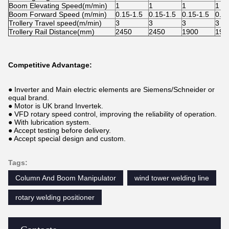
Boom Elevating Speed(m/min)
1
1
1
1
Boom Forward Speed (m/min)
0.15-1.5
0.15-1.5
0.15-1.5
0.15
Trollery Travel speed(m/min)
3
3
3
3
Trollery Rail Distance(mm)
2450
2450
1900
190
Competitive Advantage:
● Inverter and Main electric elements are Siemens/Schneider or
equal brand.
● Motor is UK brand Invertek.
● VFD rotary speed control, improving the reliability of operation.
● With lubrication system.
● Accept testing before delivery.
● Accept special design and custom.
Tags:
Column And Boom Manipulator
wind tower welding line
rotary welding positioner