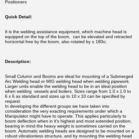
Positioners
Quick Detail:
It is the welding assistance equipment, which machine head is
equipped on the top of the boom, can be elevated and retracted
horizontal free by the boom, also rotated by ± 180o;
Description:
Small Column and Booms are ideal for mounting of a Submerged
Arc Welding head or MIG welding head when welding pipework.
Larger units enable the welding head to be in an ideal position
when welding vessels and boilers. Sizes range from 1.0 x 1.0 to
6 x 6 as standard and sizes up to 10 x 10 can be specified by
request.
In developing the different groups we have taken into
consideration the very exacting requirements under which a
Manipulator might have to operate. This applies particularly to
boom deflection when in it's highest and most extended position;
bearing in mind the heavy weight is sometimes carried on the
boom. Automatic welding heads are designed to be mounted on a
robust vibrationless structure, and by mounting the welding head