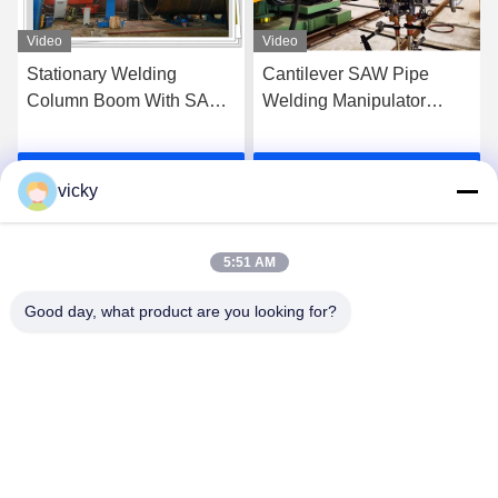
Video
Video
Stationary Welding
Cantilever SAW Pipe
Column Boom With SAW
Welding Manipulator
System For Pipeline Outer
Machine 300kg Loading
Seam Welding
Get Best Price
Get Best Price
vicky
5:51 AM
Good day, what product are you looking for?
WUXI RONNIEWELL MACHINERY
EQUIPMENT CO.,LTD
sale@ronniewell.com
86-510-83050580