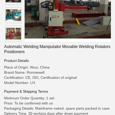
Automatic Welding Manipulator Movable Welding Rotators
Positioners
Product Details
Place of Origin: Wuxi, China
Brand Name: Ronniewell
Certification: CE, ISO, Certification of original
Model Number: LH
Payment & Shipping Terms
Minimum Order Quantity: 1 set
Price: To be confirmed with us
Packaging Details: Mainframe naked, spare parts packed in case
Delivery Time: 30 working days after down payment