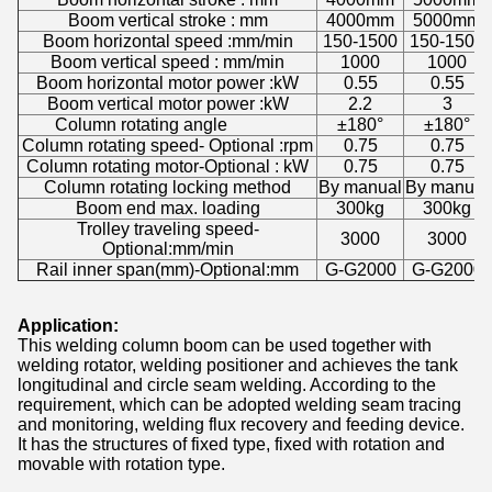
Boom vertical stroke : mm
4000mm
5000mm
Boom horizontal speed :mm/min
150-1500
150-1500
Boom vertical speed : mm/min
1000
1000
Boom horizontal motor power :kW
0.55
0.55
Boom vertical motor power :kW
2.2
3
Column rotating angle
±180°
±180°
Column rotating speed- Optional :rpm
0.75
0.75
Column rotating motor-Optional : kW
0.75
0.75
Column rotating locking method
By manual
By manual
Boom end max. loading
300kg
300kg
Trolley traveling speed-
3000
3000
Optional:mm/min
Rail inner span(mm)-Optional:mm
G-G2000
G-G2000
Application:
This welding column boom can be used together with
welding rotator, welding positioner and achieves the tank
longitudinal and circle seam welding. According to the
requirement, which can be adopted welding seam tracing
and monitoring, welding flux recovery and feeding device.
It has the structures of fixed type, fixed with rotation and
movable with rotation type.