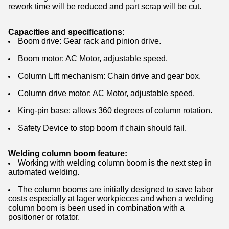
rework time will be reduced and part scrap will be cut.
Capacities and specifications:
Boom drive: Gear rack and pinion drive.
Boom motor: AC Motor, adjustable speed.
Column Lift mechanism: Chain drive and gear box.
Column drive motor: AC Motor, adjustable speed.
King-pin base: allows 360 degrees of column rotation.
Safety Device to stop boom if chain should fail.
Welding column boom feature:
Working with welding column boom is the next step in
automated welding.
The column booms are initially designed to save labor
costs especially at lager workpieces and when a welding
column boom is been used in combination with a
positioner or rotator.