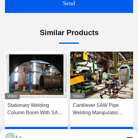
Send
Similar Products
Video
Video
Stationary Welding
Cantilever SAW Pipe
Column Boom With SAW
Welding Manipulator
System For Pipeline Outer
Machine 300kg Loading
Seam Welding
Get Best Price
Get Best Price
Lu