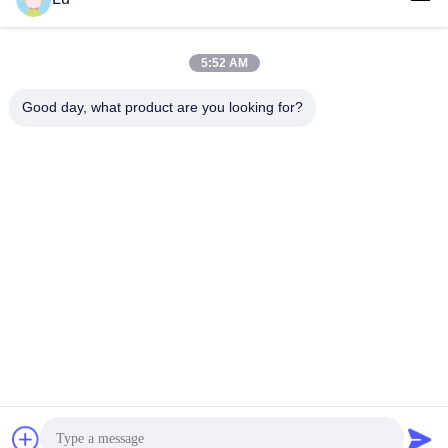
5:52 AM
Good day, what product are you looking for?
WUXI RONNIEWELL MACHINERY
EQUIPMENT CO.,LTD
sale@ronniewell.com
86-510-83050580
No.28,Xieda Road, Yangshan town, Huishan disttict, Wuxi
city
China Good Quality Pipe Welding Rotator Supplier.
Copyright © 2014-2026 WUXI RONNIEWELL MACHINERY
EQUIPMENT CO.,LTD . All Rights Reserved.