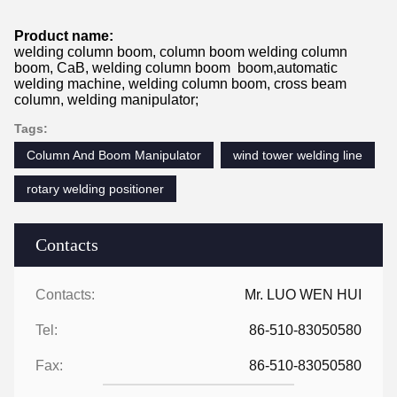
Product name:
welding column boom, column boom welding column
boom, CaB, welding column boom boom,automatic
welding machine, welding column boom, cross beam
column, welding manipulator;
Tags:
Column And Boom Manipulator
wind tower welding line
rotary welding positioner
Contacts
Contacts:
Mr. LUO WEN HUI
Tel:
86-510-83050580
Fax:
86-510-83050580