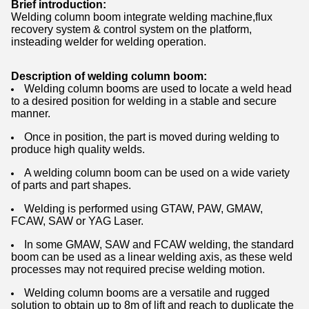
Brief introduction:
Welding column boom integrate welding machine,flux
recovery system & control system on the platform,
insteading welder for welding operation.
Description of welding column boom:
Welding column booms are used to locate a weld head
to a desired position for welding in a stable and secure
manner.
Once in position, the part is moved during welding to
produce high quality welds.
A welding column boom can be used on a wide variety
of parts and part shapes.
Welding is performed using GTAW, PAW, GMAW,
FCAW, SAW or YAG Laser.
In some GMAW, SAW and FCAW welding, the standard
boom can be used as a linear welding axis, as these weld
processes may not required precise welding motion.
Welding column booms are a versatile and rugged
solution to obtain up to 8m of lift and reach to duplicate the