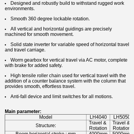
Designed and robustly build to withstand rugged work
environments.
Smooth 360 degree lockable rotation.
All vertical and horizontal guidings are precisely
machined for smooth movement.
Solid state inverter for variable speed of horizontal travel
and travel carriage.
Worm gearbox for vertical travel via AC motor, complete
with brake for added safety.
High tensile roller chain used for vertical travel with the
addition of a counter balance system with the column that
provides smooth, effortless travel.
Anti-fall device and limit switches for all motions.
Main parameter:
Model
LH4040
LH5050
Travel &
Travel &
Structure:
Rotation
Rotation
Boom horizontal stroke : mm
4000mm
5000mm