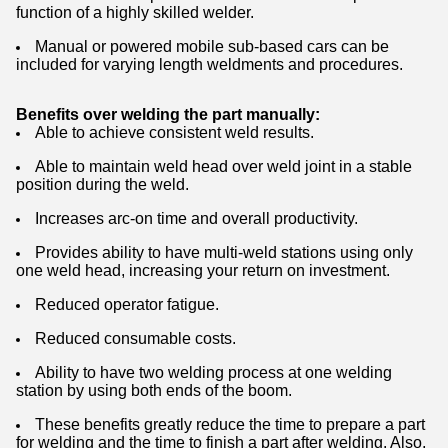
function of a highly skilled welder.
Manual or powered mobile sub-based cars can be
included for varying length weldments and procedures.
Benefits over welding the part manually:
Able to achieve consistent weld results.
Able to maintain weld head over weld joint in a stable
position during the weld.
Increases arc-on time and overall productivity.
Provides ability to have multi-weld stations using only
one weld head, increasing your return on investment.
Reduced operator fatigue.
Reduced consumable costs.
Ability to have two welding process at one welding
station by using both ends of the boom.
These benefits greatly reduce the time to prepare a part
for welding and the time to finish a part after welding. Also,