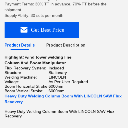
Payment Terms: 30% TT in advance, 70% TT before the
shipment
Supply Ability: 30 sets per month
Get Best Price
Product Details
Product Description
Highlight:
wind tower welding line
,
Column And Boom Manipulator
Flux Recovery System:
Included
Structure:
Stationary
Welding Machine:
LINCOLN
Voltage:
As Per User Required
Boom Horizontal Stroke:
6000mm
Boom Vertical Stroke:
6000mm
Heavy Duty Welding Column Boom With LINCOLN SAW Flux
Recovery
Heavy Duty Welding Column Boom With LINCOLN SAW Flux
Recovery