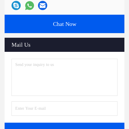
Chat Now
Mail Us