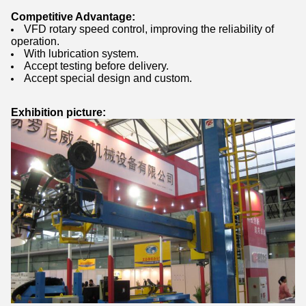
Competitive Advantage:
VFD rotary speed control, improving the reliability of
operation.
With lubrication system.
Accept testing before delivery.
Accept special design and custom.
Exhibition picture: