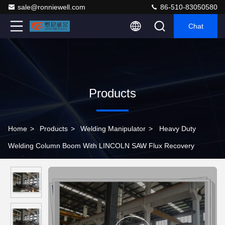
sale@ronniewell.com
86-510-83050580
Chat
Products
Home
>
Products
>
Welding Manipulator
>
Heavy Duty
Welding Column Boom With LINCOLN SAW Flux Recovery