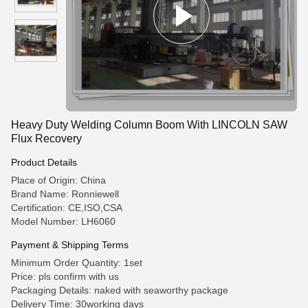
Heavy Duty Welding Column Boom With LINCOLN SAW
Flux Recovery
Product Details
Place of Origin: China
Brand Name: Ronniewell
Certification: CE,ISO,CSA
Model Number: LH6060
Payment & Shipping Terms
Minimum Order Quantity: 1set
Price: pls confirm with us
Packaging Details: naked with seaworthy package
Delivery Time: 30working days