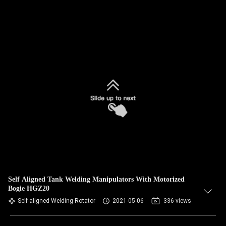
Self Aligned Tank Welding Manipulators With Motorized
Bogie HGZ20
Self-aligned Welding Rotator
2021-05-06
336 views