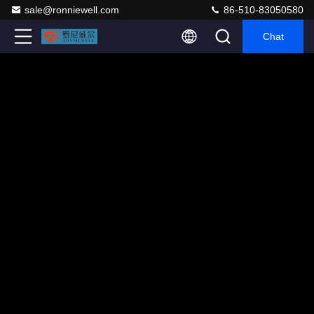
sale@ronniewell.com
86-510-83050580
Chat